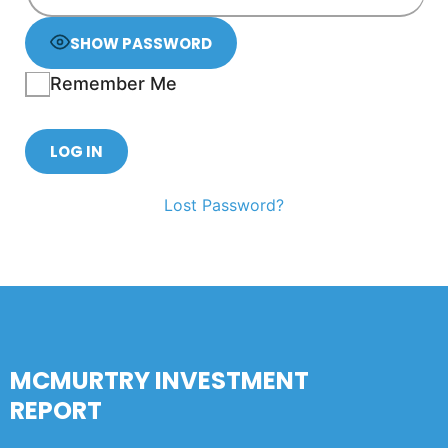
SHOW PASSWORD
Remember Me
Lost Password?
MCMURTRY INVESTMENT
REPORT