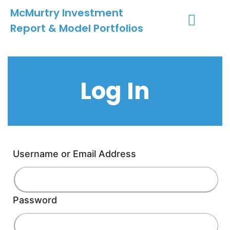
McMurtry Investment
Report & Model Portfolios
INVESTMENT SERVICES
CLIENT LOGIN
MY ACCOUNT
Log In
Username or Email Address
Password