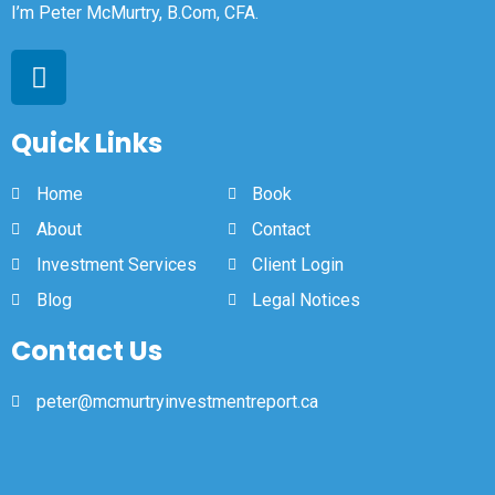
I’m Peter McMurtry, B.Com, CFA.
Quick Links
Home
Book
About
Contact
Investment Services
Client Login
Blog
Legal Notices
Contact Us
peter@mcmurtryinvestmentreport.ca