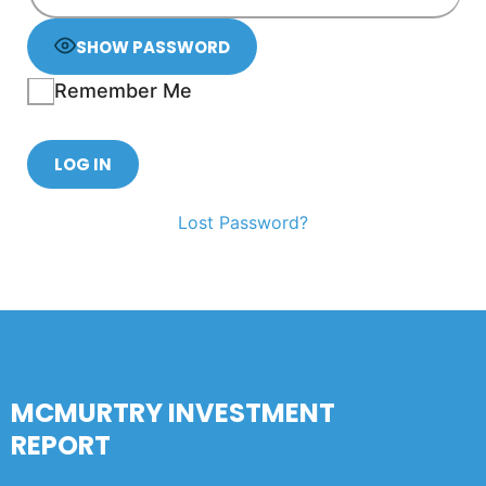
SHOW PASSWORD
Remember Me
Lost Password?
MCMURTRY INVESTMENT
REPORT