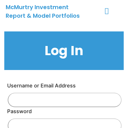
McMurtry Investment
Report & Model Portfolios
INVESTMENT SERVICES
CLIENT LOGIN
MY ACCOUNT
Log In
Username or Email Address
Password