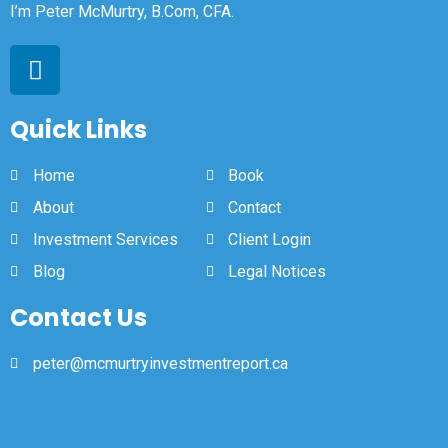
I’m Peter McMurtry, B.Com, CFA.
Quick Links
Home
Book
About
Contact
Investment Services
Client Login
Blog
Legal Notices
Contact Us
peter@mcmurtryinvestmentreport.ca