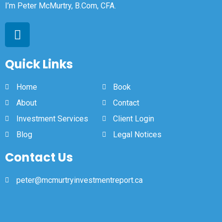
I’m Peter McMurtry, B.Com, CFA.
Quick Links
Home
Book
About
Contact
Investment Services
Client Login
Blog
Legal Notices
Contact Us
peter@mcmurtryinvestmentreport.ca