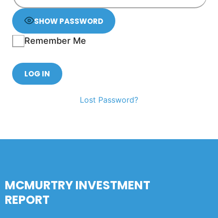
SHOW PASSWORD
Remember Me
Lost Password?
MCMURTRY INVESTMENT
REPORT