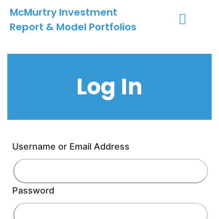
McMurtry Investment
Report & Model Portfolios
INVESTMENT SERVICES
CLIENT LOGIN
MY ACCOUNT
Log In
Username or Email Address
Password