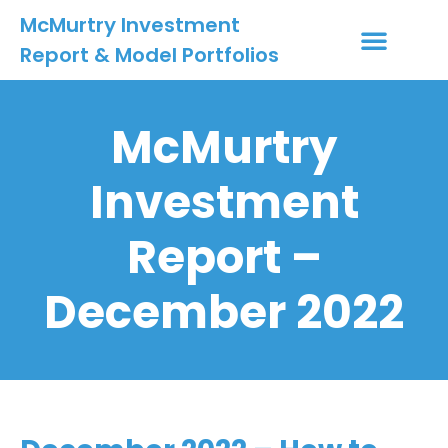
McMurtry Investment
Report & Model Portfolios
INVESTMENT SERVICES
CLIENT LOGIN
MY ACCOUNT
McMurtry
Investment
Report –
December 2022