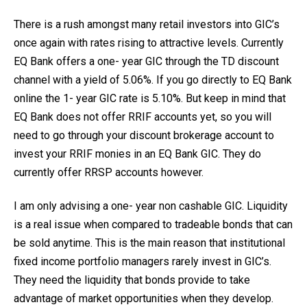
There is a rush amongst many retail investors into GIC’s
once again with rates rising to attractive levels. Currently
EQ Bank offers a one- year GIC through the TD discount
channel with a yield of 5.06%. If you go directly to EQ Bank
online the 1- year GIC rate is 5.10%. But keep in mind that
EQ Bank does not offer RRIF accounts yet, so you will
need to go through your discount brokerage account to
invest your RRIF monies in an EQ Bank GIC. They do
currently offer RRSP accounts however.
I am only advising a one- year non cashable GIC. Liquidity
is a real issue when compared to tradeable bonds that can
be sold anytime. This is the main reason that institutional
fixed income portfolio managers rarely invest in GIC’s.
They need the liquidity that bonds provide to take
advantage of market opportunities when they develop.