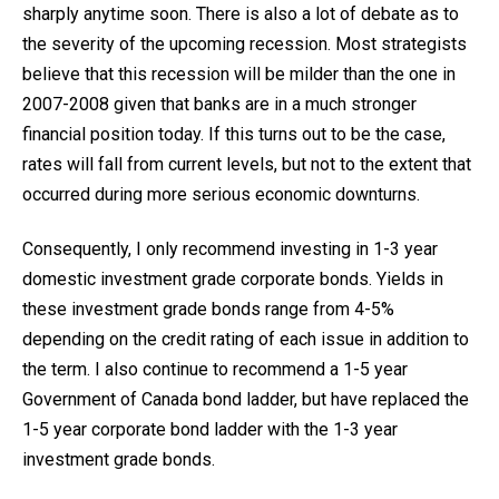
sharply anytime soon. There is also a lot of debate as to
the severity of the upcoming recession. Most strategists
believe that this recession will be milder than the one in
2007-2008 given that banks are in a much stronger
financial position today. If this turns out to be the case,
rates will fall from current levels, but not to the extent that
occurred during more serious economic downturns.
Consequently, I only recommend investing in 1-3 year
domestic investment grade corporate bonds. Yields in
these investment grade bonds range from 4-5%
depending on the credit rating of each issue in addition to
the term. I also continue to recommend a 1-5 year
Government of Canada bond ladder, but have replaced the
1-5 year corporate bond ladder with the 1-3 year
investment grade bonds.