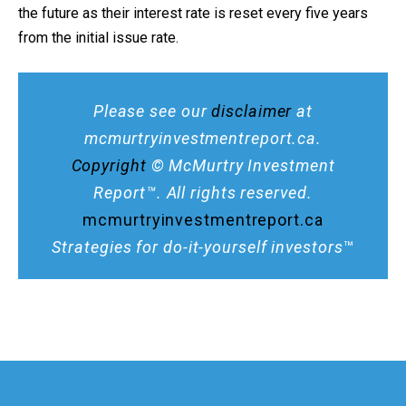
the future as their interest rate is reset every five years
from the initial issue rate.
Please see our
disclaimer
at
mcmurtryinvestmentreport.ca.
Copyright
© McMurtry Investment
Report™. All rights reserved.
mcmurtryinvestmentreport.ca
Strategies for do-it-yourself investors
™