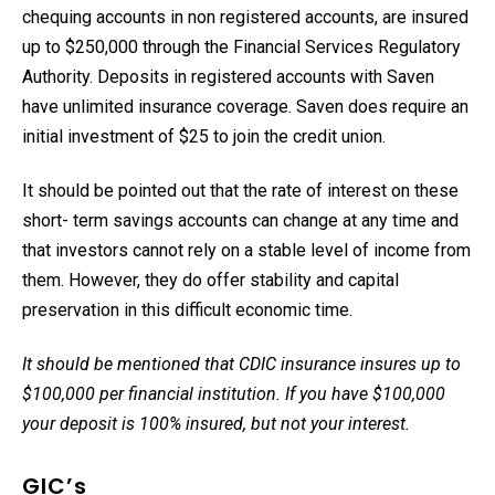
chequing accounts in non registered accounts, are insured
up to $250,000 through the Financial Services Regulatory
Authority. Deposits in registered accounts with Saven
have unlimited insurance coverage. Saven does require an
initial investment of $25 to join the credit union.
It should be pointed out that the rate of interest on these
short- term savings accounts can change at any time and
that investors cannot rely on a stable level of income from
them. However, they do offer stability and capital
preservation in this difficult economic time.
It should be mentioned that CDIC insurance insures up to
$100,000 per financial institution. If you have $100,000
your deposit is 100% insured, but not your interest.
GIC’s