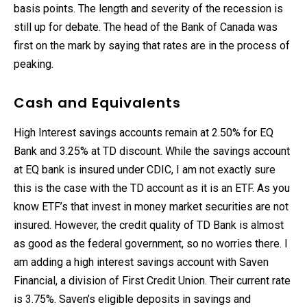
basis points. The length and severity of the recession is
still up for debate. The head of the Bank of Canada was
first on the mark by saying that rates are in the process of
peaking.
Cash and Equivalents
High Interest savings accounts remain at 2.50% for EQ
Bank and 3.25% at TD discount. While the savings account
at EQ bank is insured under CDIC, I am not exactly sure
this is the case with the TD account as it is an ETF. As you
know ETF’s that invest in money market securities are not
insured. However, the credit quality of TD Bank is almost
as good as the federal government, so no worries there. I
am adding a high interest savings account with Saven
Financial, a division of First Credit Union. Their current rate
is 3.75%. Saven’s eligible deposits in savings and