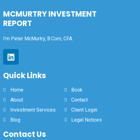
MCMURTRY INVESTMENT
REPORT
I’m Peter McMurtry, B.Com, CFA.
Quick Links
Home
Book
About
Contact
Investment Services
Client Login
Blog
Legal Notices
Contact Us