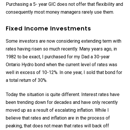
Purchasing a 5- year GIC does not offer that flexibility and
consequently most money managers rarely use them.
Fixed Income Investments
Some investors are now considering extending term with
rates having risen so much recently. Many years ago, in
1982 to be exact, I purchased for my Dad a 30-year
Ontario Hydro bond when the current level of rates was
well in excess of 10-12%. In one year, I sold that bond for
a total return of 30%.
Today the situation is quite different. Interest rates have
been trending down for decades and have only recently
moved up as a result of escalating inflation. While I
believe that rates and inflation are in the process of
peaking, that does not mean that rates will back off