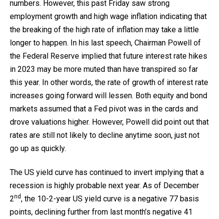
numbers. However, this past Friday saw strong
employment growth and high wage inflation indicating that
the breaking of the high rate of inflation may take a little
longer to happen. In his last speech, Chairman Powell of
the Federal Reserve implied that future interest rate hikes
in 2023 may be more muted than have transpired so far
this year. In other words, the rate of growth of interest rate
increases going forward will lessen. Both equity and bond
markets assumed that a Fed pivot was in the cards and
drove valuations higher. However, Powell did point out that
rates are still not likely to decline anytime soon, just not
go up as quickly.
The US yield curve has continued to invert implying that a
recession is highly probable next year. As of December
nd
2
, the 10-2-year US yield curve is a negative 77 basis
points, declining further from last month’s negative 41