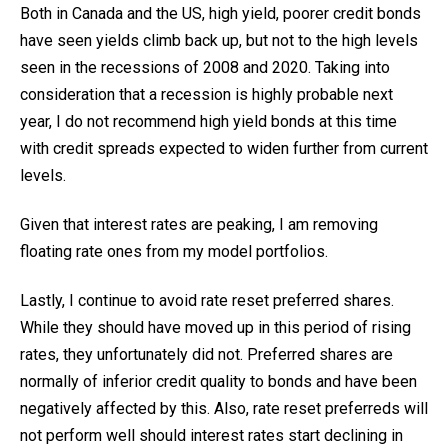
Both in Canada and the US, high yield, poorer credit bonds
have seen yields climb back up, but not to the high levels
seen in the recessions of 2008 and 2020. Taking into
consideration that a recession is highly probable next
year, I do not recommend high yield bonds at this time
with credit spreads expected to widen further from current
levels.
Given that interest rates are peaking, I am removing
floating rate ones from my model portfolios.
Lastly, I continue to avoid rate reset preferred shares.
While they should have moved up in this period of rising
rates, they unfortunately did not. Preferred shares are
normally of inferior credit quality to bonds and have been
negatively affected by this. Also, rate reset preferreds will
not perform well should interest rates start declining in