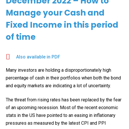
December 2022 – How to
Manage your Cash and
Fixed Income in this period
of time
Also available in PDF
Many investors are holding a disproportionately high
percentage of cash in their portfolios when both the bond
and equity markets are indicating a lot of uncertainty.
The threat from rising rates has been replaced by the fear
of an upcoming recession. Most of the recent economic
stats in the US have pointed to an easing in inflationary
pressures as measured by the latest CPI and PPI