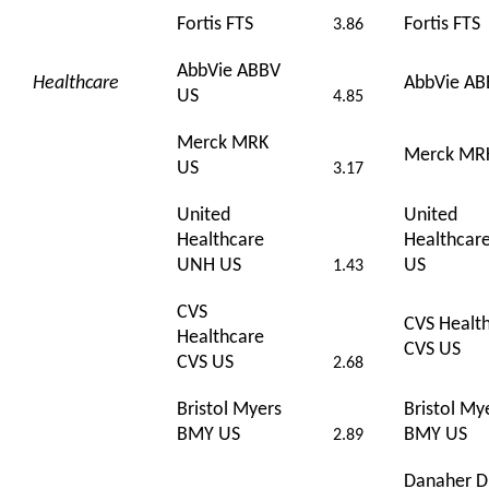
Fortis FTS
Fortis FTS
3.86
AbbVie ABBV
Healthcare
AbbVie AB
US
4.85
Merck MRK
Merck MR
US
3.17
United
United
Healthcare
Healthcar
UNH US
US
1.43
CVS
CVS Healt
Healthcare
CVS US
CVS US
2.68
Bristol Myers
Bristol My
BMY US
BMY US
2.89
Danaher 