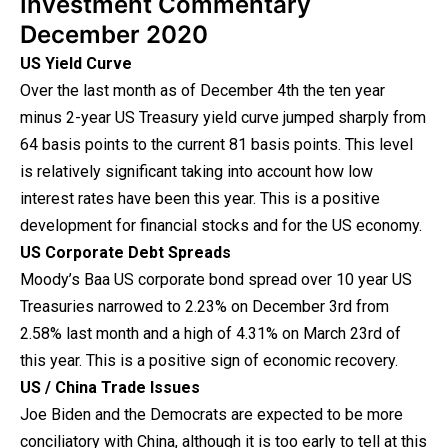
Investment Commentary
December 2020
US Yield Curve
Over the last month as of December 4th the ten year
minus 2-year US Treasury yield curve jumped sharply from
64 basis points to the current 81 basis points. This level
is relatively significant taking into account how low
interest rates have been this year. This is a positive
development for financial stocks and for the US economy.
US Corporate Debt Spreads
Moody’s Baa US corporate bond spread over 10 year US
Treasuries narrowed to 2.23% on December 3rd from
2.58% last month and a high of 4.31% on March 23rd of
this year. This is a positive sign of economic recovery.
US / China Trade Issues
Joe Biden and the Democrats are expected to be more
conciliatory with China, although it is too early to tell at this