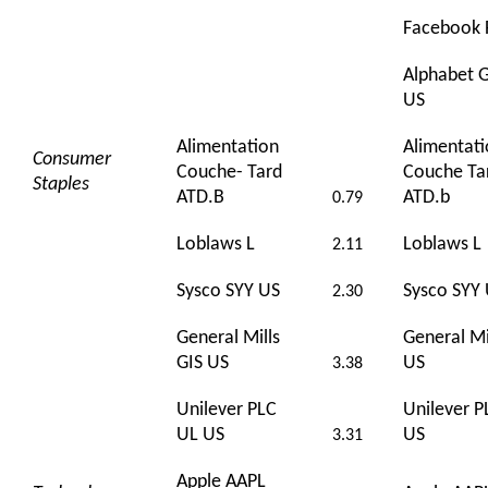
Facebook 
Alphabet
US
Alimentation
Alimentat
Consumer
Couche- Tard
Couche Ta
Staples
ATD.B
ATD.b
0.79
Loblaws L
Loblaws L
2.11
Sysco SYY US
Sysco SYY
2.30
General Mills
General Mi
GIS US
US
3.38
Unilever PLC
Unilever P
UL US
US
3.31
Apple AAPL