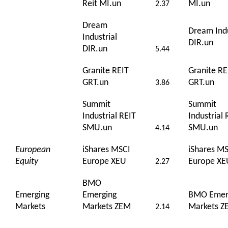
Reit MI.un
MI.un
2.37
Dream
Dream Indu
Industrial
DIR.un
DIR.un
5.44
Granite REIT
Granite RE
GRT.un
GRT.un
3.86
Summit
Summit
Industrial REIT
Industrial 
SMU.un
SMU.un
4.14
European
iShares MSCI
iShares M
Equity
Europe XEU
Europe XE
2.27
BMO
Emerging
Emerging
BMO Emer
Markets
Markets ZEM
Markets Z
2.14