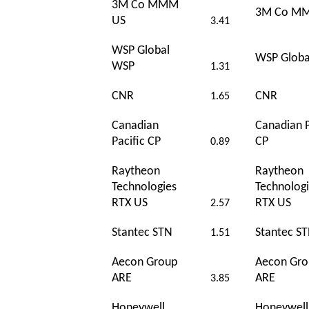
3M Co MMM
3M Co M
US
3.41
WSP Global
WSP Globa
WSP
1.31
CNR
CNR
1.65
Canadian
Canadian P
Pacific CP
CP
0.89
Raytheon
Raytheon
Technologies
Technolog
RTX US
RTX US
2.57
Stantec STN
Stantec S
1.51
Aecon Group
Aecon Gro
ARE
ARE
3.85
Honeywell
Honeywel