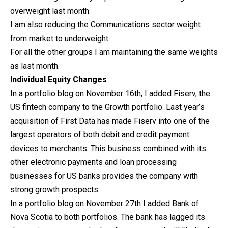
overweight last month.
I am also reducing the Communications sector weight
from market to underweight.
For all the other groups I am maintaining the same weights
as last month.
Individual Equity Changes
In a portfolio blog on November 16th, I added Fiserv, the
US fintech company to the Growth portfolio. Last year’s
acquisition of First Data has made Fiserv into one of the
largest operators of both debit and credit payment
devices to merchants. This business combined with its
other electronic payments and loan processing
businesses for US banks provides the company with
strong growth prospects.
In a portfolio blog on November 27th I added Bank of
Nova Scotia to both portfolios. The bank has lagged its