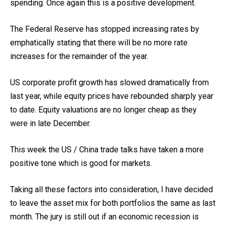
spending. Once again this is a positive development.
The Federal Reserve has stopped increasing rates by
emphatically stating that there will be no more rate
increases for the remainder of the year.
US corporate profit growth has slowed dramatically from
last year, while equity prices have rebounded sharply year
to date. Equity valuations are no longer cheap as they
were in late December.
This week the US / China trade talks have taken a more
positive tone which is good for markets.
Taking all these factors into consideration, I have decided
to leave the asset mix for both portfolios the same as last
month. The jury is still out if an economic recession is