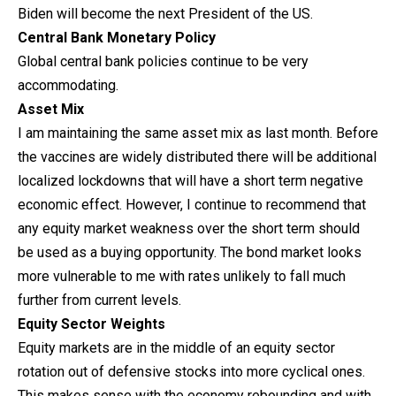
Biden will become the next President of the US.
Central Bank Monetary Policy
Global central bank policies continue to be very
accommodating.
Asset Mix
I am maintaining the same asset mix as last month. Before
the vaccines are widely distributed there will be additional
localized lockdowns that will have a short term negative
economic effect. However, I continue to recommend that
any equity market weakness over the short term should
be used as a buying opportunity. The bond market looks
more vulnerable to me with rates unlikely to fall much
further from current levels.
Equity Sector Weights
Equity markets are in the middle of an equity sector
rotation out of defensive stocks into more cyclical ones.
This makes sense with the economy rebounding and with