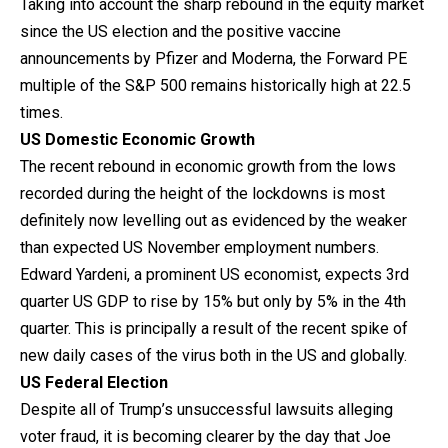
Taking into account the sharp rebound in the equity market
since the US election and the positive vaccine
announcements by Pfizer and Moderna, the Forward PE
multiple of the S&P 500 remains historically high at 22.5
times.
US Domestic Economic Growth
The recent rebound in economic growth from the lows
recorded during the height of the lockdowns is most
definitely now levelling out as evidenced by the weaker
than expected US November employment numbers.
Edward Yardeni, a prominent US economist, expects 3rd
quarter US GDP to rise by 15% but only by 5% in the 4th
quarter. This is principally a result of the recent spike of
new daily cases of the virus both in the US and globally.
US Federal Election
Despite all of Trump’s unsuccessful lawsuits alleging
voter fraud, it is becoming clearer by the day that Joe