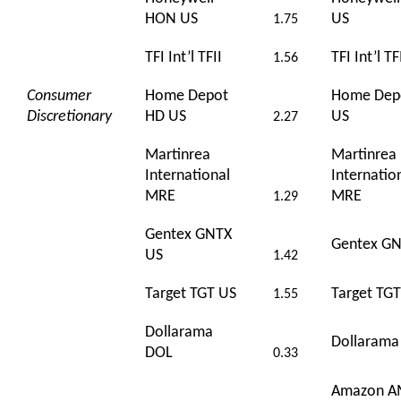
HON US
US
1.75
TFI Int’l TFII
TFI Int’l TF
1.56
Consumer
Home Depot
Home Dep
Discretionary
HD US
US
2.27
Martinrea
Martinrea
International
Internatio
MRE
MRE
1.29
Gentex GNTX
Gentex GN
US
1.42
Target TGT US
Target TG
1.55
Dollarama
Dollarama
DOL
0.33
Amazon 