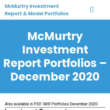
McMurtry Investment
Report & Model Portfolios
INVESTMENT SERVICES
CLIENT LOGIN
MY ACCOUNT
McMurtry
Investment
Report Portfolios –
December 2020
Also available in PDF:
MIR Portfolios December 2020