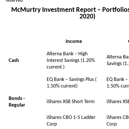
reserved.
McMurtry Investment Report – Portfoli
2020)
Income
Alterna Bank – High
Alterna Ba
Cash
Interest Savings (1.20%
Savings (1
current )
EQ Bank – Savings Plus (
EQ Bank – 
1.50% current)
1.50% curr
Bonds -
iShares XSB Short Term
iShares XS
Regular
iShares CBO 1-5 Ladder
iShares CB
Corp
Corp