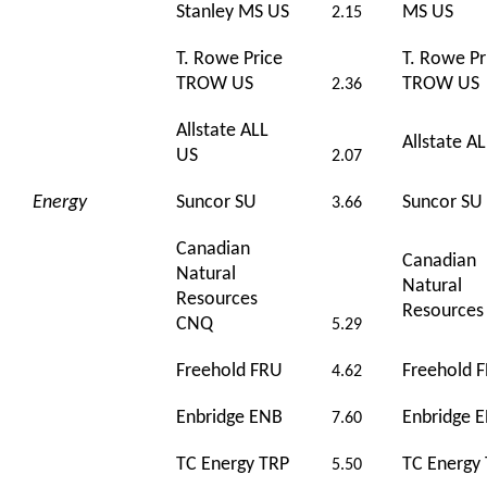
Stanley MS US
MS US
2.15
T. Rowe Price
T. Rowe Pr
TROW US
TROW US
2.36
Allstate ALL
Allstate A
US
2.07
Energy
Suncor SU
Suncor SU
3.66
Canadian
Canadian
Natural
Natural
Resources
Resource
CNQ
5.29
Freehold FRU
Freehold 
4.62
Enbridge ENB
Enbridge 
7.60
TC Energy TRP
TC Energy
5.50