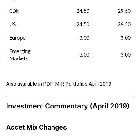
CDN
24.50
29.50
US
24.50
29.50
Europe
3.00
3.00
Emerging
3.00
3.00
Markets
Also available in PDF:
MIR Portfolios April 2019
Investment Commentary (April 2019)
Asset Mix Changes