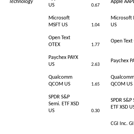
Technology
Apple AAP
US
0.67
Microsoft
Microsoft
MSFT US
US
1.04
Open Text
Open Text
OTEX
1.77
Paychex PAYX
Paychex P
US
2.63
Qualcomm
Qualcom
QCOM US
QCOM US
1.65
SPDR S&P
SPDR S&P 
Semi. ETF XSD
ETF XSD U
US
0.30
CGI Inc. G