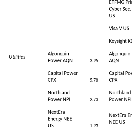
ETFMG Pr
Cyber Sec
US
Visa V US
Keysight K
Algonquin
Algonquin
Utilities
Power AQN
AQN
3.95
Capital Power
Capital P
CPX
CPX
5.78
Northland
Northland
Power NPI
Power NPI
2.73
NextEra
NextEra E
Energy NEE
NEE US
US
1.93