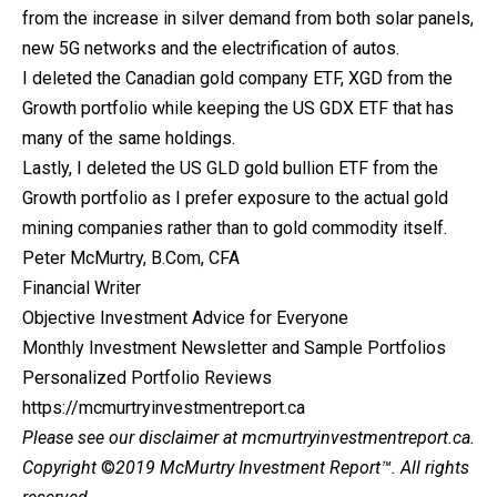
from the increase in silver demand from both solar panels,
new 5G networks and the electrification of autos.
I deleted the Canadian gold company ETF, XGD from the
Growth portfolio while keeping the US GDX ETF that has
many of the same holdings.
Lastly, I deleted the US GLD gold bullion ETF from the
Growth portfolio as I prefer exposure to the actual gold
mining companies rather than to gold commodity itself.
Peter McMurtry, B.Com, CFA
Financial Writer
Objective Investment Advice for Everyone
Monthly Investment Newsletter and Sample Portfolios
Personalized Portfolio Reviews
https://mcmurtryinvestmentreport.ca
Please see our
disclaimer
at mcmurtryinvestmentreport.ca.
Copyright
©
2019 McMurtry Investment Report
™. All rights