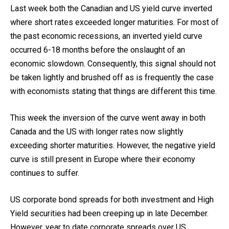
Last week both the Canadian and US yield curve inverted
where short rates exceeded longer maturities. For most of
the past economic recessions, an inverted yield curve
occurred 6-18 months before the onslaught of an
economic slowdown. Consequently, this signal should not
be taken lightly and brushed off as is frequently the case
with economists stating that things are different this time.
This week the inversion of the curve went away in both
Canada and the US with longer rates now slightly
exceeding shorter maturities. However, the negative yield
curve is still present in Europe where their economy
continues to suffer.
US corporate bond spreads for both investment and High
Yield securities had been creeping up in late December.
However, year to date corporate spreads over US