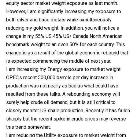
equity sector market weight exposure as last month.
However, I am significantly increasing my exposure to
both silver and base metals while simultaneously
reducing my gold weight. In addition, you will notice a
change in my 55% US 45% US/ Canada North American
benchmark weight to an even 50% for each country. This
change is as a result of the global economic rebound that
is expected commencing the middle of next year.
I am increasing my Energy exposure to market weight.
OPEC’s recent 500,000 barrels per day increase in
production was not nearly as bad as what could have
resulted from these talks. A rebounding economy will
surely help crude oil demand, but it is still critical to
closely monitor US shale production. Recently it has fallen
sharply but the recent spike in crude prices may reverse
this trend somewhat.
I am reducing the Utility exposure to market weight from