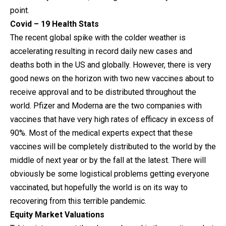
point.
Covid – 19 Health Stats
The recent global spike with the colder weather is
accelerating resulting in record daily new cases and
deaths both in the US and globally. However, there is very
good news on the horizon with two new vaccines about to
receive approval and to be distributed throughout the
world. Pfizer and Moderna are the two companies with
vaccines that have very high rates of efficacy in excess of
90%. Most of the medical experts expect that these
vaccines will be completely distributed to the world by the
middle of next year or by the fall at the latest. There will
obviously be some logistical problems getting everyone
vaccinated, but hopefully the world is on its way to
recovering from this terrible pandemic.
Equity Market Valuations