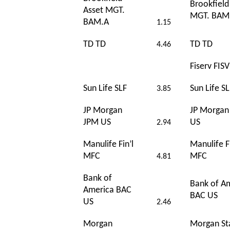
Brookfield
Asset MGT.
MGT. BAM
BAM.A
1.15
TD TD
TD TD
4.46
Fiserv FIS
Sun Life SLF
Sun Life SL
3.85
JP Morgan
JP Morgan
JPM US
US
2.94
Manulife Fin’l
Manulife Fi
MFC
MFC
4.81
Bank of
Bank of A
America BAC
BAC US
US
2.46
Morgan
Morgan St