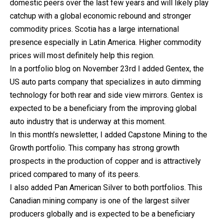
domestic peers over the last few years and will likely play
catchup with a global economic rebound and stronger
commodity prices. Scotia has a large international
presence especially in Latin America. Higher commodity
prices will most definitely help this region.
In a portfolio blog on November 23rd I added Gentex, the
US auto parts company that specializes in auto dimming
technology for both rear and side view mirrors. Gentex is
expected to be a beneficiary from the improving global
auto industry that is underway at this moment.
In this month’s newsletter, I added Capstone Mining to the
Growth portfolio. This company has strong growth
prospects in the production of copper and is attractively
priced compared to many of its peers.
I also added Pan American Silver to both portfolios. This
Canadian mining company is one of the largest silver
producers globally and is expected to be a beneficiary