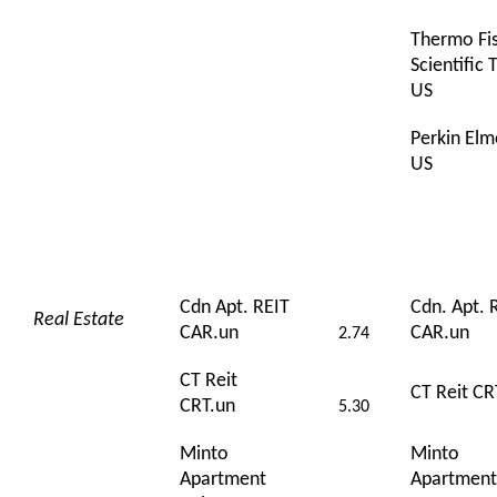
Thermo Fi
Scientific
US
Perkin Elm
US
Cdn Apt. REIT
Cdn. Apt. 
Real Estate
CAR.un
CAR.un
2.74
CT Reit
CT Reit CR
CRT.un
5.30
Minto
Minto
Apartment
Apartment