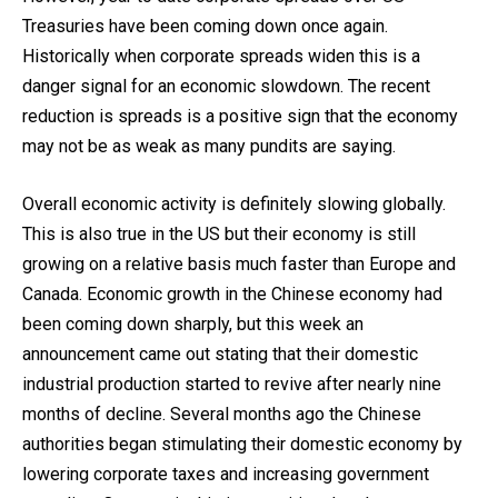
Treasuries have been coming down once again.
Historically when corporate spreads widen this is a
danger signal for an economic slowdown. The recent
reduction is spreads is a positive sign that the economy
may not be as weak as many pundits are saying.
Overall economic activity is definitely slowing globally.
This is also true in the US but their economy is still
growing on a relative basis much faster than Europe and
Canada. Economic growth in the Chinese economy had
been coming down sharply, but this week an
announcement came out stating that their domestic
industrial production started to revive after nearly nine
months of decline. Several months ago the Chinese
authorities began stimulating their domestic economy by
lowering corporate taxes and increasing government