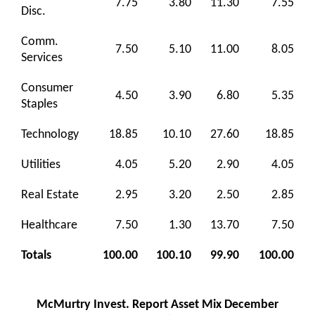
7.75
3.80
11.30
7.55
Disc.
Comm.
7.50
5.10
11.00
8.05
Services
Consumer
4.50
3.90
6.80
5.35
Staples
Technology
18.85
10.10
27.60
18.85
Utilities
4.05
5.20
2.90
4.05
Real Estate
2.95
3.20
2.50
2.85
Healthcare
7.50
1.30
13.70
7.50
Totals
100.00
100.10
99.90
100.00
McMurtry Invest. Report Asset Mix December