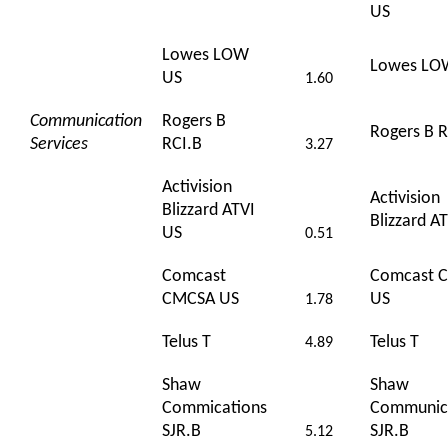
US
Lowes LOW
Lowes LO
US
1.60
Communication
Rogers B
Rogers B R
Services
RCI.B
3.27
Activision
Activision
Blizzard ATVI
Blizzard A
US
0.51
Comcast
Comcast 
CMCSA US
US
1.78
Telus T
Telus T
4.89
Shaw
Shaw
Commications
Communic
SJR.B
SJR.B
5.12