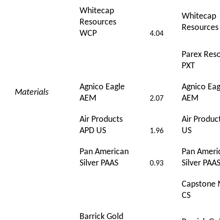
Whitecap
Whitecap
Resources
Resource
WCP
4.04
Parex Res
PXT
Agnico Eagle
Agnico Eag
Materials
AEM
AEM
2.07
Air Products
Air Produc
APD US
US
1.96
Pan American
Pan Ameri
Silver PAAS
Silver PAA
0.93
Capstone 
CS
Barrick Gold