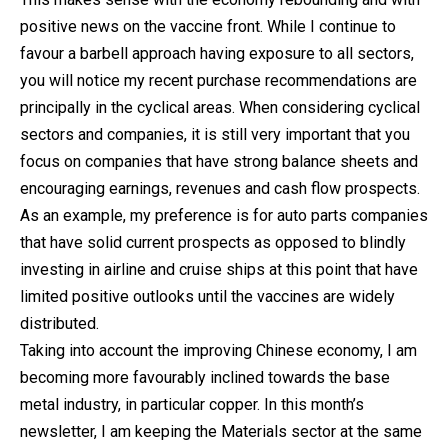
positive news on the vaccine front. While I continue to
favour a barbell approach having exposure to all sectors,
you will notice my recent purchase recommendations are
principally in the cyclical areas. When considering cyclical
sectors and companies, it is still very important that you
focus on companies that have strong balance sheets and
encouraging earnings, revenues and cash flow prospects.
As an example, my preference is for auto parts companies
that have solid current prospects as opposed to blindly
investing in airline and cruise ships at this point that have
limited positive outlooks until the vaccines are widely
distributed.
Taking into account the improving Chinese economy, I am
becoming more favourably inclined towards the base
metal industry, in particular copper. In this month’s
newsletter, I am keeping the Materials sector at the same