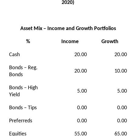
2020)
Asset Mix – Income and Growth Portfolios
%
Income
Growth
Cash
20.00
20.00
Bonds – Reg.
20.00
10.00
Bonds
Bonds – High
5.00
5.00
Yield
Bonds – Tips
0.00
0.00
Preferreds
0.00
0.00
Equities
55.00
65.00