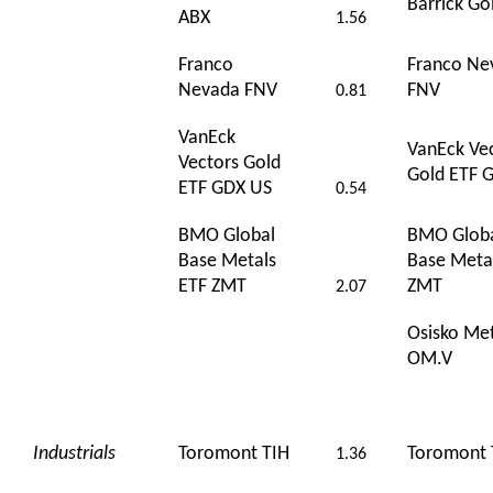
Barrick Go
ABX
1.56
Franco
Franco Ne
Nevada FNV
FNV
0.81
VanEck
VanEck Ve
Vectors Gold
Gold ETF 
ETF GDX US
0.54
BMO Global
BMO Glob
Base Metals
Base Meta
ETF ZMT
ZMT
2.07
Osisko Met
OM.V
Industrials
Toromont TIH
Toromont 
1.36