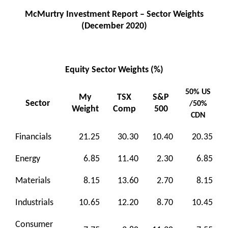
McMurtry Investment Report – Sector Weights
(December 2020)
Equity Sector Weights (%)
50% US
My
TSX
S&P
Sector
/50%
Weight
Comp
500
CDN
Financials
21.25
30.30
10.40
20.35
Energy
6.85
11.40
2.30
6.85
Materials
8.15
13.60
2.70
8.15
Industrials
10.65
12.20
8.70
10.45
Consumer