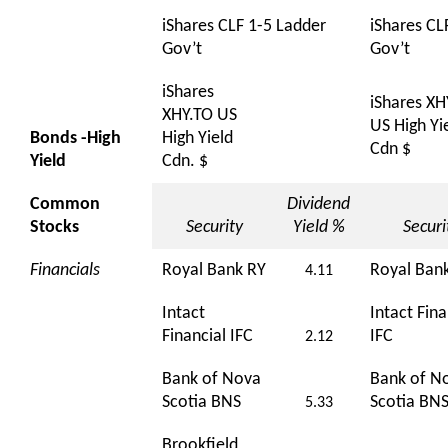
iShares CLF 1-5 Ladder
iShares CL
Gov’t
Gov’t
iShares
iShares XH
XHY.TO US
US High Yi
Bonds -High
High Yield
Cdn $
Yield
Cdn. $
Common
Dividend
Stocks
Security
Yield %
Securi
Financials
Royal Bank RY
Royal Ban
4.11
Intact
Intact Fina
Financial IFC
IFC
2.12
Bank of Nova
Bank of N
Scotia BNS
Scotia BN
5.33
Brookfield