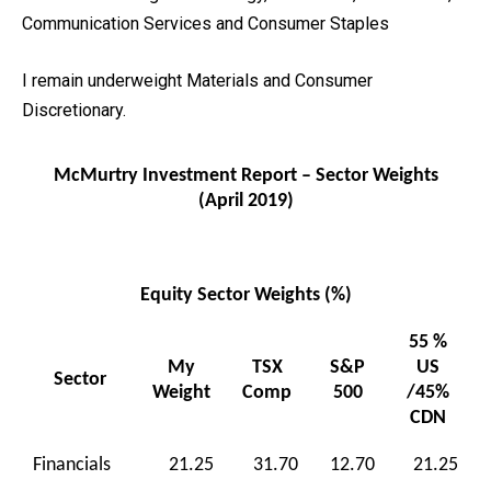
Communication Services and Consumer Staples
I remain underweight Materials and Consumer
Discretionary.
McMurtry Investment Report – Sector Weights
(April 2019)
Equity Sector Weights (%)
55 %
My
TSX
S&P
US
Sector
Weight
Comp
500
/45%
CDN
Financials
21.25
31.70
12.70
21.25