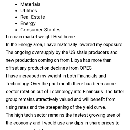
Materials
Utilities
Real Estate
Energy
Consumer Staples
I remain market weight Healthcare.
In the Energy area, I have materially lowered my exposure.
The ongoing oversupply by the US shale producers and
new production coming on from Libya has more than
offset any production declines from OPEC.
I have increased my weight in both Financials and
Technology. Over the past month there has been some
sector rotation out of Technology into Financials. The latter
group remains attractively valued and will benefit from
rising rates and the steepening of the yield curve.
The high tech sector remains the fastest growing area of
the economy and I would use any dips in share prices to