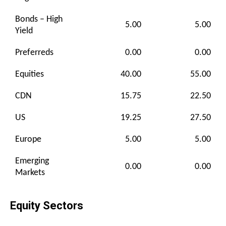
Bonds – High
5.00
5.00
Yield
Preferreds
0.00
0.00
Equities
40.00
55.00
CDN
15.75
22.50
US
19.25
27.50
Europe
5.00
5.00
Emerging
0.00
0.00
Markets
Equity Sectors