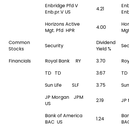
Enbridge Pfd V
Enb
4.21
Enb.pr.V US
Enb
Horizons Active
Hor
4.00
Mgt. Pfd HPR
Mgt
Common
Dividend
Security
Sec
Stocks
Yield %
Financials
Royal Bank RY
3.70
Ro
TD TD
3.67
TD
Sun Life SLF
3.75
Su
JP Morgan JPM
2.19
JP
US
Bank of America
Ban
1.24
BAC US
BA