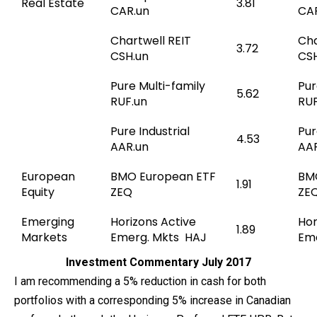
Real Estate
3.81
CAR.un
CA
Chartwell REIT
Cha
3.72
CSH.un
CSH
Pure Multi-family
Pur
5.62
RUF.un
RUF
Pure Industrial
Pur
4.53
AAR.un
AAR
European
BMO European ETF
BM
1.91
Equity
ZEQ
ZE
Emerging
Horizons Active
Hor
1.89
Markets
Emerg. Mkts HAJ
Eme
Investment Commentary July 2017
I am recommending a 5% reduction in cash for both
portfolios with a corresponding 5% increase in Canadian