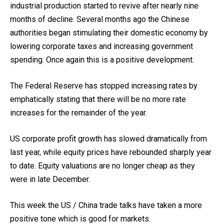
industrial production started to revive after nearly nine
months of decline. Several months ago the Chinese
authorities began stimulating their domestic economy by
lowering corporate taxes and increasing government
spending. Once again this is a positive development.
The Federal Reserve has stopped increasing rates by
emphatically stating that there will be no more rate
increases for the remainder of the year.
US corporate profit growth has slowed dramatically from
last year, while equity prices have rebounded sharply year
to date. Equity valuations are no longer cheap as they
were in late December.
This week the US / China trade talks have taken a more
positive tone which is good for markets.