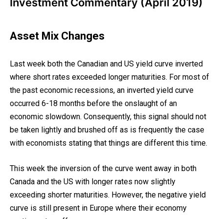
Investment Commentary (April 2019)
Asset Mix Changes
Last week both the Canadian and US yield curve inverted
where short rates exceeded longer maturities. For most of
the past economic recessions, an inverted yield curve
occurred 6-18 months before the onslaught of an
economic slowdown. Consequently, this signal should not
be taken lightly and brushed off as is frequently the case
with economists stating that things are different this time.
This week the inversion of the curve went away in both
Canada and the US with longer rates now slightly
exceeding shorter maturities. However, the negative yield
curve is still present in Europe where their economy