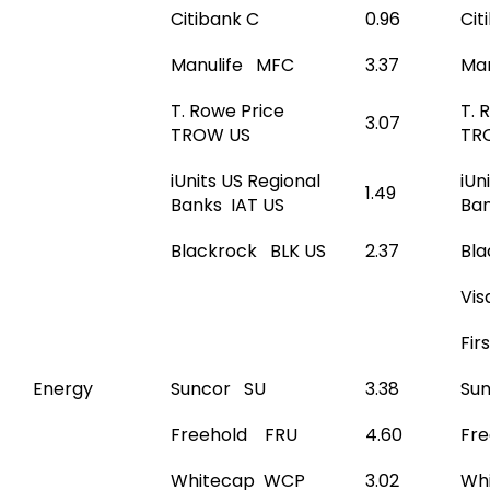
Citibank C
0.96
Cit
Manulife MFC
3.37
Ma
T. Rowe Price
T. 
3.07
TROW US
TR
iUnits US Regional
iUn
1.49
Banks IAT US
Ban
Blackrock BLK US
2.37
Bla
Vis
Fir
Energy
Suncor SU
3.38
Su
Freehold FRU
4.60
Fr
Whitecap WCP
3.02
Wh