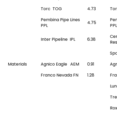
Torc TOG
4.73
To
Pembina Pipe Lines
Pem
4.75
PPL
PPL
Cen
Inter Pipeline IPL
6.38
Re
Spa
Materials
Agnico Eagle AEM
0.91
Agn
Franco Nevada FN
1.28
Fr
Lun
Tre
Ro