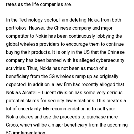
rates as the life companies are.
In the Technology sector, I am deleting Nokia from both
portfolios. Huawei, the Chinese company and major
competitor to Nokia has been continuously lobbying the
global wireless providers to encourage them to continue
buying their products. It is only in the US that the Chinese
company has been banned with its alleged cybersecurity
activities. Thus, Nokia has not been as much of a
beneficiary from the 5G wireless ramp up as originally
expected. In addition, a law firm has recently alleged that
Nokia’s Alcatel – Lucent division has some very serious
potential claims for security law violations. This creates a
lot of uncertainty. My recommendation is to sell your
Nokia shares and use the proceeds to purchase more
Cisco, which will be a major beneficiary from the upcoming
5G implementation.