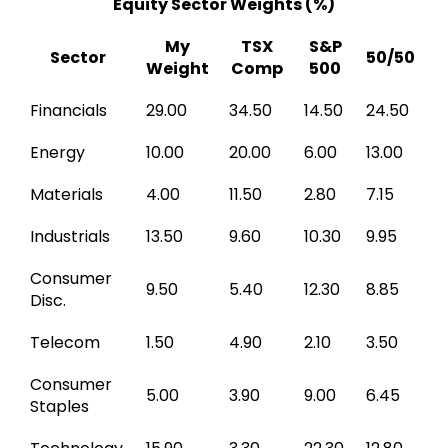
Equity Sector Weights (%)
My
TSX
S&P
Sector
50/50
Weight
Comp
500
Financials
29.00
34.50
14.50
24.50
Energy
10.00
20.00
6.00
13.00
Materials
4.00
11.50
2.80
7.15
Industrials
13.50
9.60
10.30
9.95
Consumer
9.50
5.40
12.30
8.85
Disc.
Telecom
1.50
4.90
2.10
3.50
Consumer
5.00
3.90
9.00
6.45
Staples