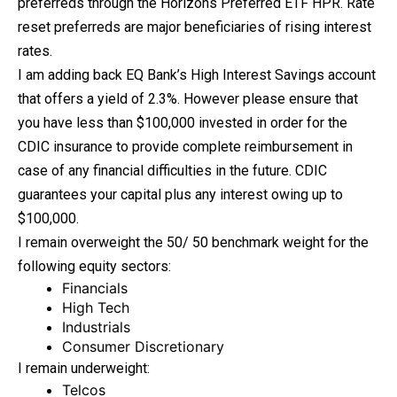
preferreds through the Horizons Preferred ETF HPR. Rate
reset preferreds are major beneficiaries of rising interest
rates.
I am adding back EQ Bank’s High Interest Savings account
that offers a yield of 2.3%. However please ensure that
you have less than $100,000 invested in order for the
CDIC insurance to provide complete reimbursement in
case of any financial difficulties in the future. CDIC
guarantees your capital plus any interest owing up to
$100,000.
I remain overweight the 50/ 50 benchmark weight for the
following equity sectors:
Financials
High Tech
Industrials
Consumer Discretionary
I remain underweight:
Telcos