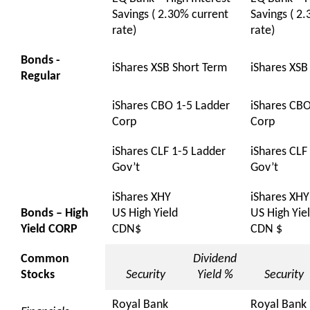
Savings ( 2.30% current
Savings ( 2
rate)
rate)
Bonds -
iShares XSB Short Term
iShares XSB
Regular
iShares CBO 1-5 Ladder
iShares CBO
Corp
Corp
iShares CLF 1-5 Ladder
iShares CLF
Gov’t
Gov’t
iShares XHY
iShares XHY
Bonds – High
US High Yield
US High Yie
Yield CORP
CDN$
CDN $
Common
Dividend
Stocks
Security
Yield %
Security
Royal Bank
Royal Bank