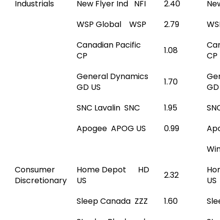
Industrials
New Flyer Ind NFI
2.40
New
WSP Global WSP
2.79
WS
Canadian Pacific
Can
1.08
CP
CP
General Dynamics
Ge
1.70
GD US
GD
SNC Lavalin SNC
1.95
SNC
Apogee APOG US
0.99
Ap
Wi
Consumer
Home Depot HD
Ho
2.32
Discretionary
US
US
Sleep Canada ZZZ
1.60
Sl