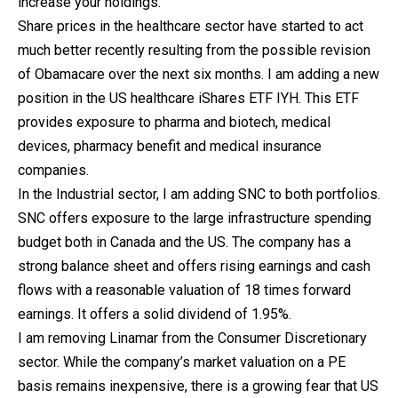
increase your holdings.
Share prices in the healthcare sector have started to act
much better recently resulting from the possible revision
of Obamacare over the next six months. I am adding a new
position in the US healthcare iShares ETF IYH. This ETF
provides exposure to pharma and biotech, medical
devices, pharmacy benefit and medical insurance
companies.
In the Industrial sector, I am adding SNC to both portfolios.
SNC offers exposure to the large infrastructure spending
budget both in Canada and the US. The company has a
strong balance sheet and offers rising earnings and cash
flows with a reasonable valuation of 18 times forward
earnings. It offers a solid dividend of 1.95%.
I am removing Linamar from the Consumer Discretionary
sector. While the company’s market valuation on a PE
basis remains inexpensive, there is a growing fear that US