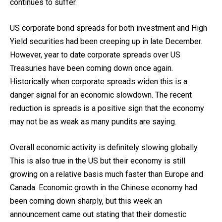
continues to suffer.
US corporate bond spreads for both investment and High
Yield securities had been creeping up in late December.
However, year to date corporate spreads over US
Treasuries have been coming down once again.
Historically when corporate spreads widen this is a
danger signal for an economic slowdown. The recent
reduction is spreads is a positive sign that the economy
may not be as weak as many pundits are saying.
Overall economic activity is definitely slowing globally.
This is also true in the US but their economy is still
growing on a relative basis much faster than Europe and
Canada. Economic growth in the Chinese economy had
been coming down sharply, but this week an
announcement came out stating that their domestic