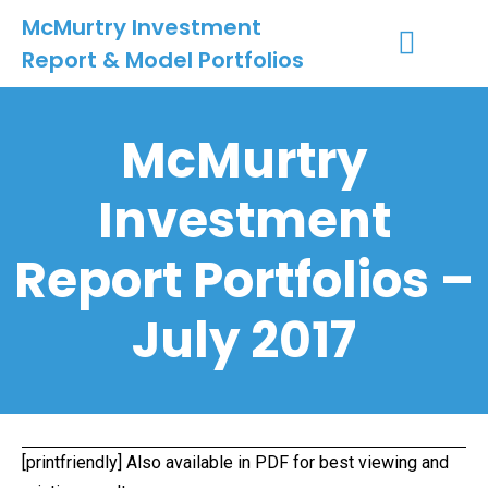
McMurtry Investment
Report & Model Portfolios
INVESTMENT SERVICES
CLIENT LOGIN
MY ACCOUNT
McMurtry
Investment
Report Portfolios –
July 2017
[printfriendly] Also available in
PDF
for best viewing and