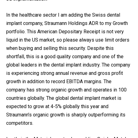
In the healthcare sector I am adding the Swiss dental
implant company, Straumann Holdings ADR to my Growth
portfolio. This American Depositary Receipt is not very
liquid in the US market, so please always use limit orders
when buying and selling this security. Despite this
shortfall, this is a good quality company and one of the
global leaders in the dental implant industry. The company
is experiencing strong annual revenue and gross profit
growth in addition to record EBITDA margins. The
company has strong organic growth and operates in 100
countries globally. The global dental implant market is
expected to grow at 4-5% globally this year and
Straumann’s organic growth is sharply outperforming its
competitors.