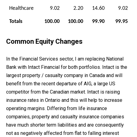
Healthcare
9.02
2.20
14.60
9.02
Totals
100.00
100.00
99.90
99.95
Common Equity Changes
In the Financial Services sector, I am replacing National
Bank with Intact Financial for both portfolios. Intact is the
largest property / casualty company in Canada and will
benefit from the recent departure of AIG, a large US
competitor from the Canadian market. Intact is raising
insurance rates in Ontario and this will help to increase
operating margins. Differing from life insurance
companies, property and casualty insurance companies
have much shorter term liabilities and are consequently
not as negatively affected from flat to falling interest