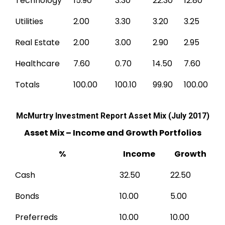
Technology
15.90
3.30
22.30
12.80
Utilities
2.00
3.30
3.20
3.25
Real Estate
2.00
3.00
2.90
2.95
Healthcare
7.60
0.70
14.50
7.60
Totals
100.00
100.10
99.90
100.00
McMurtry Investment Report Asset Mix (July 2017)
Asset Mix – Income and Growth Portfolios
%
Income
Growth
Cash
32.50
22.50
Bonds
10.00
5.00
Preferreds
10.00
10.00