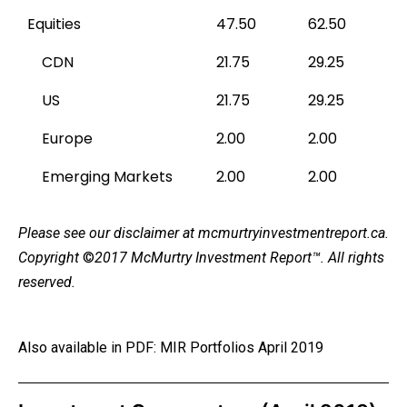
Equities
47.50
62.50
CDN
21.75
29.25
US
21.75
29.25
Europe
2.00
2.00
Emerging Markets
2.00
2.00
Please see our
disclaimer
at mcmurtryinvestmentreport.ca.
Copyright
©
2017 McMurtry Investment Report
™. All rights
reserved.
Also available in PDF:
MIR Portfolios April 2019