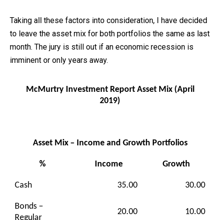
Taking all these factors into consideration, I have decided
to leave the asset mix for both portfolios the same as last
month. The jury is still out if an economic recession is
imminent or only years away.
McMurtry Investment Report Asset Mix (April
2019)
Asset Mix – Income and Growth Portfolios
%
Income
Growth
Cash
35.00
30.00
Bonds –
20.00
10.00
Regular