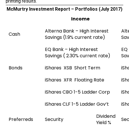
printing results.
McMurtry Investment Report – Portfolios (July 2017)
Income
Alterna Bank – High Interest
Alt
Cash
Savings (1.9% current rate)
Sav
EQ Bank – High Interest
EQ 
Savings ( 2.30% current rate)
Sav
Bonds
iShares XSB Short Term
iSh
iShares XFR Floating Rate
iSh
iShares CBO 1-5 Ladder Corp
iSh
iShares CLF 1-5 Ladder Gov’t
iSh
Dividend
Preferreds
Security
Sec
Yield %