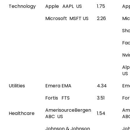
Technology
Apple AAPL US
1.75
Ap
Microsoft MSFT US
2.26
Mic
Sho
Fac
Nvi
Al
US
Utilities
Emera EMA
4.34
Em
Fortis FTS
3.51
For
AmerisourceBergen
Am
Healthcare
1.54
ABC US
AB
Johnson & Johnson
Jo