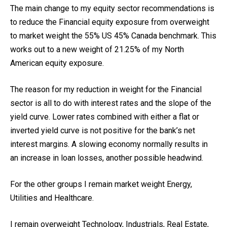
The main change to my equity sector recommendations is
to reduce the Financial equity exposure from overweight
to market weight the 55% US 45% Canada benchmark. This
works out to a new weight of 21.25% of my North
American equity exposure.
The reason for my reduction in weight for the Financial
sector is all to do with interest rates and the slope of the
yield curve. Lower rates combined with either a flat or
inverted yield curve is not positive for the bank’s net
interest margins. A slowing economy normally results in
an increase in loan losses, another possible headwind.
For the other groups I remain market weight Energy,
Utilities and Healthcare.
I remain overweight Technology, Industrials, Real Estate,