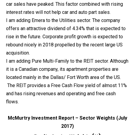
car sales have peaked. This factor combined with rising
interest rates will not help car and auto part sales.
I am adding Emera to the Utilities sector. The company
offers an attractive dividend of 4.34% that is expected to
rise in the future. Corporate profit growth is expected to
rebound nicely in 2018 propelled by the recent large US
acquisition.
I am adding Pure Multi-Family to the REIT sector. Although
it is a Canadian company, its apartment properties are
located mainly in the Dallas/ Fort Worth area of the US.
The REIT provides a Free Cash Flow yield of almost 11%
and has rising revenues and operating and free cash
flows.
McMurtry Investment Report – Sector Weights (July
2017)