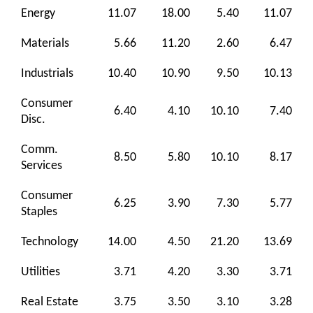
Energy
11.07
18.00
5.40
11.07
Materials
5.66
11.20
2.60
6.47
Industrials
10.40
10.90
9.50
10.13
Consumer
6.40
4.10
10.10
7.40
Disc.
Comm.
8.50
5.80
10.10
8.17
Services
Consumer
6.25
3.90
7.30
5.77
Staples
Technology
14.00
4.50
21.20
13.69
Utilities
3.71
4.20
3.30
3.71
Real Estate
3.75
3.50
3.10
3.28