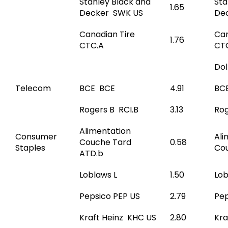
Stanley Black and
Sta
1.65
Decker SWK US
De
Canadian Tire
Can
1.76
CTC.A
CT
Do
Telecom
BCE BCE
4.91
BC
Rogers B RCI.B
3.13
Rog
Alimentation
Consumer
Ali
Couche Tard
0.58
Staples
Co
ATD.b
Loblaws L
1.50
Lob
Pepsico PEP US
2.79
Pep
Kraft Heinz KHC US
2.80
Kra