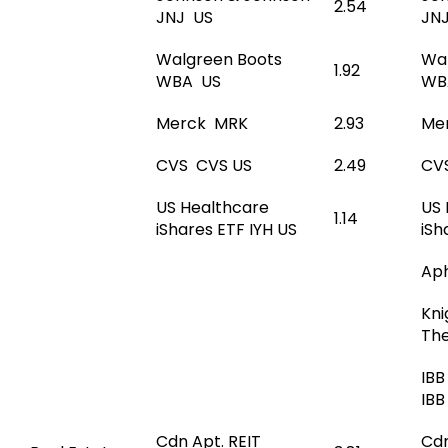
2.54
JNJ US
JN
Walgreen Boots
Wa
1.92
WBA US
WB
Merck MRK
2.93
Me
CVS CVS US
2.49
CV
US Healthcare
US 
1.14
iShares ETF IYH US
iSh
Ap
Kni
Th
IBB
IBB
Cdn Apt. REIT
Cdn