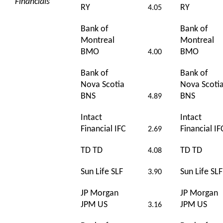
Financials
RY
RY
4.05
Bank of
Bank of
Montreal
Montreal
BMO
BMO
4.00
Bank of
Bank of
Nova Scotia
Nova Scoti
BNS
BNS
4.89
Intact
Intact
Financial IFC
Financial IF
2.69
TD TD
TD TD
4.08
Sun Life SLF
Sun Life SLF
3.90
JP Morgan
JP Morgan
JPM US
JPM US
3.16