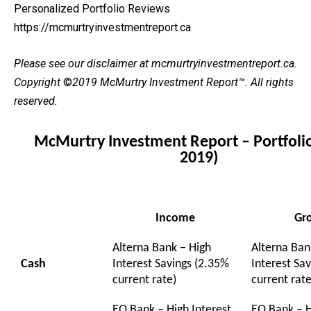
Personalized Portfolio Reviews
https://mcmurtryinvestmentreport.ca
Please see our
disclaimer
at mcmurtryinvestmentreport.ca.
Copyright
©
2019 McMurtry Investment Report
™. All rights
reserved.
McMurtry Investment Report – Portfolio
2019)
Income
Gr
Alterna Bank – High
Alterna Ban
Cash
Interest Savings (2.35%
Interest Sa
current rate)
current rate
EQ Bank – High Interest
EQ Bank – H