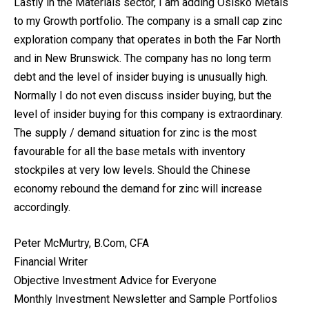
Lastly in the Materials sector, I am adding Osisko Metals
to my Growth portfolio. The company is a small cap zinc
exploration company that operates in both the Far North
and in New Brunswick. The company has no long term
debt and the level of insider buying is unusually high.
Normally I do not even discuss insider buying, but the
level of insider buying for this company is extraordinary.
The supply / demand situation for zinc is the most
favourable for all the base metals with inventory
stockpiles at very low levels. Should the Chinese
economy rebound the demand for zinc will increase
accordingly.
Peter McMurtry, B.Com, CFA
Financial Writer
Objective Investment Advice for Everyone
Monthly Investment Newsletter and Sample Portfolios