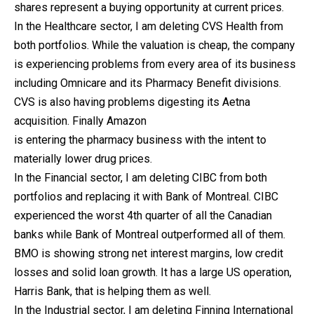
shares represent a buying opportunity at current prices.
In the Healthcare sector, I am deleting CVS Health from
both portfolios. While the valuation is cheap, the company
is experiencing problems from every area of its business
including Omnicare and its Pharmacy Benefit divisions.
CVS is also having problems digesting its Aetna
acquisition. Finally Amazon
is entering the pharmacy business with the intent to
materially lower drug prices.
In the Financial sector, I am deleting CIBC from both
portfolios and replacing it with Bank of Montreal. CIBC
experienced the worst 4th quarter of all the Canadian
banks while Bank of Montreal outperformed all of them.
BMO is showing strong net interest margins, low credit
losses and solid loan growth. It has a large US operation,
Harris Bank, that is helping them as well.
In the Industrial sector, I am deleting Finning International