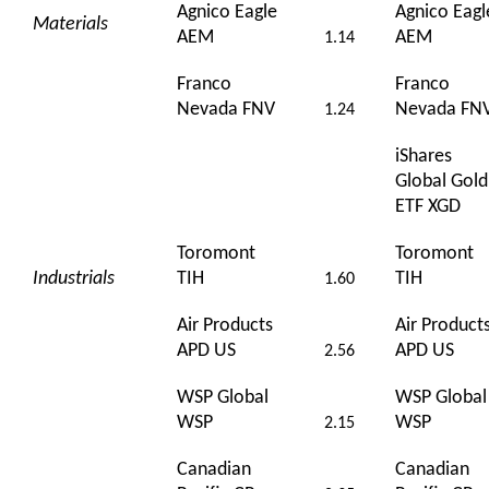
Agnico Eagle
Agnico Eagl
Materials
AEM
AEM
1.14
Franco
Franco
Nevada FNV
Nevada FN
1.24
iShares
Global Gold
ETF XGD
Toromont
Toromont
Industrials
TIH
TIH
1.60
Air Products
Air Product
APD US
APD US
2.56
WSP Global
WSP Global
WSP
WSP
2.15
Canadian
Canadian