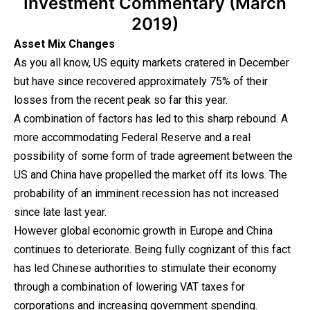
Investment Commentary (March
2019)
Asset Mix Changes
As you all know, US equity markets cratered in December
but have since recovered approximately 75% of their
losses from the recent peak so far this year.
A combination of factors has led to this sharp rebound. A
more accommodating Federal Reserve and a real
possibility of some form of trade agreement between the
US and China have propelled the market off its lows. The
probability of an imminent recession has not increased
since late last year.
However global economic growth in Europe and China
continues to deteriorate. Being fully cognizant of this fact
has led Chinese authorities to stimulate their economy
through a combination of lowering VAT taxes for
corporations and increasing government spending.