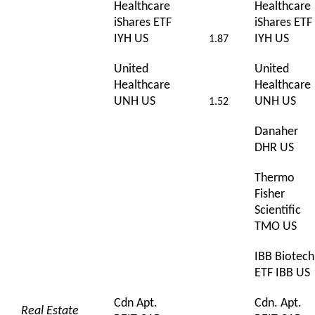
Healthcare
Healthcare
iShares ETF
iShares ETF
IYH US
IYH US
1.87
United
United
Healthcare
Healthcare
UNH US
UNH US
1.52
Danaher
DHR US
Thermo
Fisher
Scientific
TMO US
IBB Biotech
ETF IBB US
Cdn Apt.
Cdn. Apt.
Real Estate