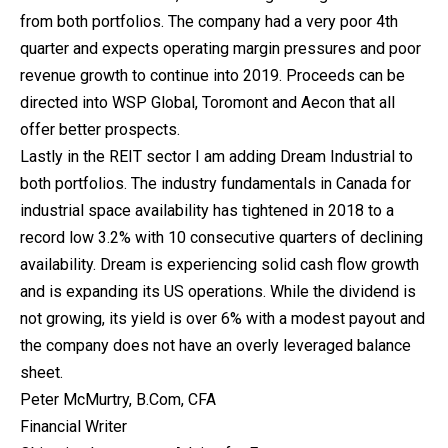
from both portfolios. The company had a very poor 4th
quarter and expects operating margin pressures and poor
revenue growth to continue into 2019. Proceeds can be
directed into WSP Global, Toromont and Aecon that all
offer better prospects.
Lastly in the REIT sector I am adding Dream Industrial to
both portfolios. The industry fundamentals in Canada for
industrial space availability has tightened in 2018 to a
record low 3.2% with 10 consecutive quarters of declining
availability. Dream is experiencing solid cash flow growth
and is expanding its US operations. While the dividend is
not growing, its yield is over 6% with a modest payout and
the company does not have an overly leveraged balance
sheet.
Peter McMurtry, B.Com, CFA
Financial Writer