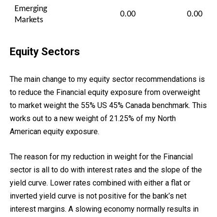
Emerging
0.00
0.00
Markets
Equity Sectors
The main change to my equity sector recommendations is
to reduce the Financial equity exposure from overweight
to market weight the 55% US 45% Canada benchmark. This
works out to a new weight of 21.25% of my North
American equity exposure.
The reason for my reduction in weight for the Financial
sector is all to do with interest rates and the slope of the
yield curve. Lower rates combined with either a flat or
inverted yield curve is not positive for the bank’s net
interest margins. A slowing economy normally results in