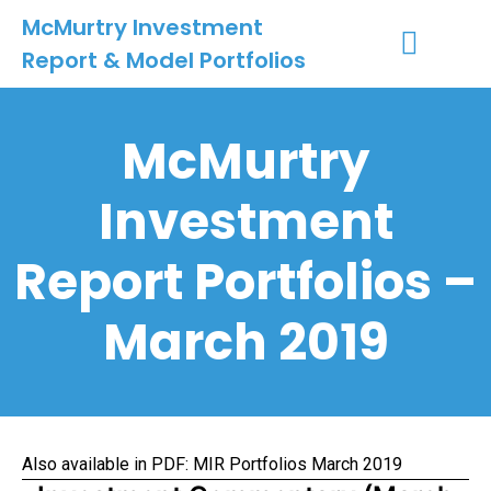
McMurtry Investment
Report & Model Portfolios
INVESTMENT SERVICES
CLIENT LOGIN
MY ACCOUNT
McMurtry
Investment
Report Portfolios –
March 2019
Also available in PDF:
MIR Portfolios March 2019