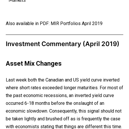
Markets
Also available in PDF:
MIR Portfolios April 2019
Investment Commentary (April 2019)
Asset Mix Changes
Last week both the Canadian and US yield curve inverted
where short rates exceeded longer maturities. For most of
the past economic recessions, an inverted yield curve
occurred 6-18 months before the onslaught of an
economic slowdown. Consequently, this signal should not
be taken lightly and brushed off as is frequently the case
with economists stating that things are different this time.