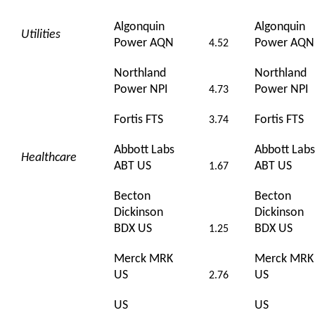
Algonquin
Algonquin
Utilities
Power AQN
Power AQN
4.52
Northland
Northland
Power NPI
Power NPI
4.73
Fortis FTS
Fortis FTS
3.74
Abbott Labs
Abbott Labs
Healthcare
ABT US
ABT US
1.67
Becton
Becton
Dickinson
Dickinson
BDX US
BDX US
1.25
Merck MRK
Merck MRK
US
US
2.76
US
US