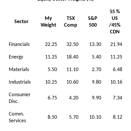
55 %
My
TSX
S&P
US
Sector
Weight
Comp
500
/45%
CDN
Financials
22.25
32.50
13.30
21.94
Energy
11.25
18.40
5.40
11.25
Materials
5.50
11.10
2.70
6.48
Industrials
10.25
10.60
9.80
10.16
Consumer
6.75
4.20
9.90
7.34
Disc.
Comm.
8.50
5.70
10.10
8.12
Services