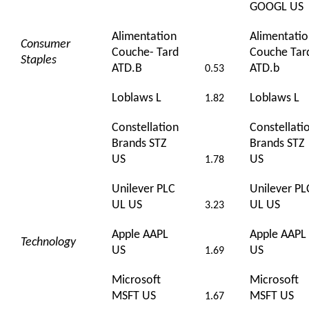
GOOGL US
Alimentation
Alimentati
Consumer
Couche- Tard
Couche Tar
Staples
ATD.B
ATD.b
0.53
Loblaws L
Loblaws L
1.82
Constellation
Constellati
Brands STZ
Brands STZ
US
US
1.78
Unilever PLC
Unilever PL
UL US
UL US
3.23
Apple AAPL
Apple AAPL
Technology
US
US
1.69
Microsoft
Microsoft
MSFT US
MSFT US
1.67