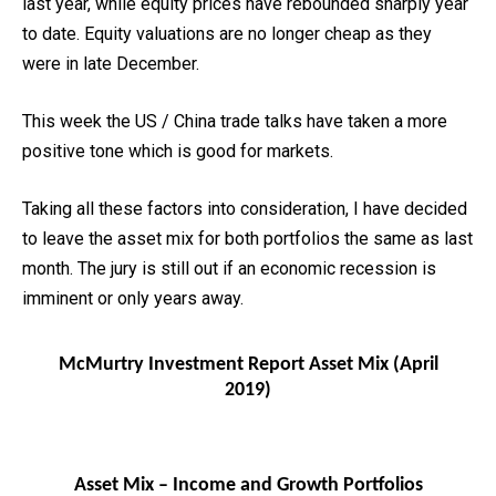
last year, while equity prices have rebounded sharply year
to date. Equity valuations are no longer cheap as they
were in late December.
This week the US / China trade talks have taken a more
positive tone which is good for markets.
Taking all these factors into consideration, I have decided
to leave the asset mix for both portfolios the same as last
month. The jury is still out if an economic recession is
imminent or only years away.
McMurtry Investment Report Asset Mix (April
2019)
Asset Mix – Income and Growth Portfolios