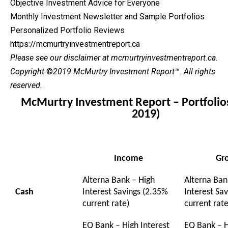
Objective Investment Advice for Everyone
Monthly Investment Newsletter and Sample Portfolios
Personalized Portfolio Reviews
https://mcmurtryinvestmentreport.ca
Please see our
disclaimer
at mcmurtryinvestmentreport.ca.
Copyright
©
2019 McMurtry Investment Report
™. All rights
reserved.
McMurtry Investment Report – Portfolio
2019)
Income
Gr
Alterna Bank – High
Alterna Ban
Cash
Interest Savings (2.35%
Interest Sa
current rate)
current rate
EQ Bank – High Interest
EQ Bank – H