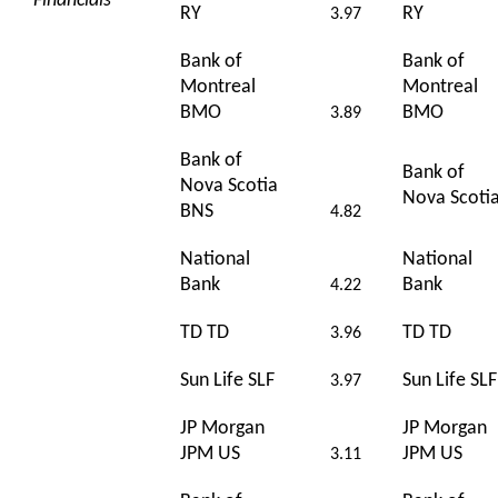
Financials
RY
RY
3.97
Bank of
Bank of
Montreal
Montreal
BMO
BMO
3.89
Bank of
Bank of
Nova Scotia
Nova Scoti
BNS
4.82
National
National
Bank
Bank
4.22
TD TD
TD TD
3.96
Sun Life SLF
Sun Life SLF
3.97
JP Morgan
JP Morgan
JPM US
JPM US
3.11