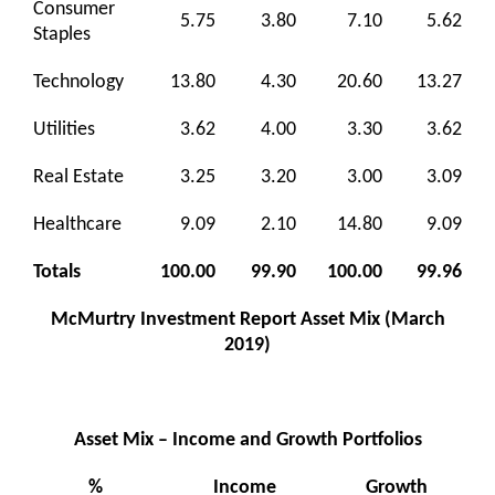
Consumer
5.75
3.80
7.10
5.62
Staples
Technology
13.80
4.30
20.60
13.27
Utilities
3.62
4.00
3.30
3.62
Real Estate
3.25
3.20
3.00
3.09
Healthcare
9.09
2.10
14.80
9.09
Totals
100.00
99.90
100.00
99.96
McMurtry Investment Report Asset Mix (March
2019)
Asset Mix – Income and Growth Portfolios
%
Income
Growth