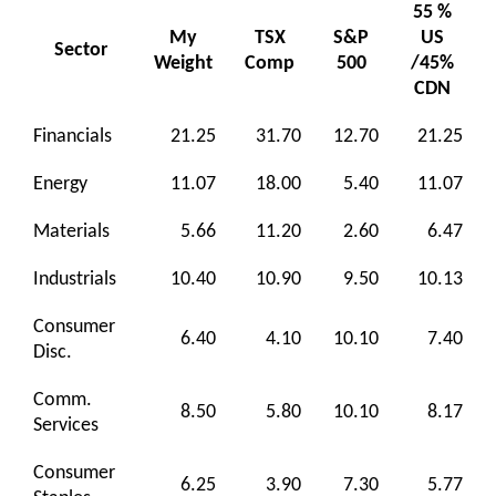
55 %
My
TSX
S&P
US
Sector
Weight
Comp
500
/45%
CDN
Financials
21.25
31.70
12.70
21.25
Energy
11.07
18.00
5.40
11.07
Materials
5.66
11.20
2.60
6.47
Industrials
10.40
10.90
9.50
10.13
Consumer
6.40
4.10
10.10
7.40
Disc.
Comm.
8.50
5.80
10.10
8.17
Services
Consumer
6.25
3.90
7.30
5.77