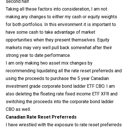
second half.
Taking all these factors into consideration, I am not
making any changes to either my cash or equity weights
for both portfolios. In this environment it is important to
have some cash to take advantage of market
opportunities when they present themselves. Equity
markets may very well pull back somewhat after their
strong year to date performance.
I am only making two asset mix changes by
recommending liquidating all the rate reset preferreds and
using the proceeds to purchase the 5 year Canadian
investment grade corporate bond ladder ETF CBO. I am
also deleting the floating rate fixed income ETF XFR and
switching the proceeds into the corporate bond ladder
CBO as well.
Canadian Rate Reset Preferreds
I have wrestled with the exposure to rate reset preferreds