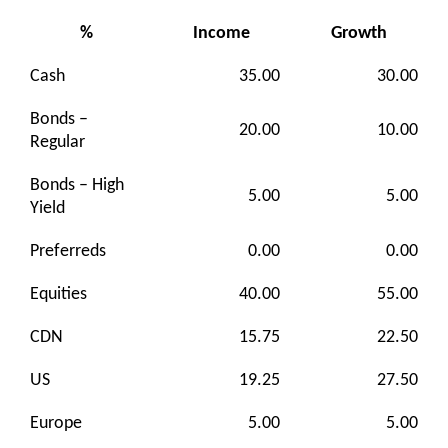
%
Income
Growth
Cash
35.00
30.00
Bonds –
20.00
10.00
Regular
Bonds – High
5.00
5.00
Yield
Preferreds
0.00
0.00
Equities
40.00
55.00
CDN
15.75
22.50
US
19.25
27.50
Europe
5.00
5.00