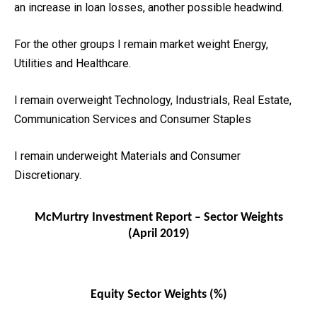
an increase in loan losses, another possible headwind.
For the other groups I remain market weight Energy,
Utilities and Healthcare.
I remain overweight Technology, Industrials, Real Estate,
Communication Services and Consumer Staples
I remain underweight Materials and Consumer
Discretionary.
McMurtry Investment Report – Sector Weights
(April 2019)
Equity Sector Weights (%)