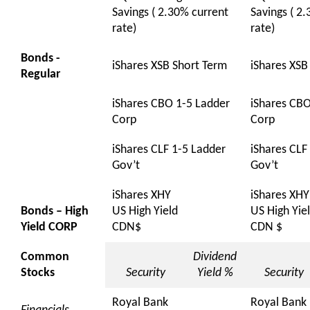
Savings ( 2.30% current
Savings ( 2
rate)
rate)
Bonds -
iShares XSB Short Term
iShares XSB
Regular
iShares CBO 1-5 Ladder
iShares CBO
Corp
Corp
iShares CLF 1-5 Ladder
iShares CLF
Gov’t
Gov’t
iShares XHY
iShares XHY
Bonds – High
US High Yield
US High Yie
Yield CORP
CDN$
CDN $
Common
Dividend
Stocks
Security
Yield %
Security
Royal Bank
Royal Bank