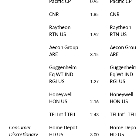
Pacific CP
Pacific CP
0.95
CNR
CNR
1.85
Raytheon
Raytheon
RTN US
RTN US
1.92
Aecon Group
Aecon Gro
ARE
ARE
3.15
Guggenheim
Guggenhei
Eq WT IND
Eq Wt IND
RGI US
RGI US
1.27
Honeywell
Honeywell
HON US
HON US
2.16
TFI Int’l TFII
TFI Int’l TFII
2.43
Consumer
Home Depot
Home Depo
Discretionary
HD US
HD US
3.00