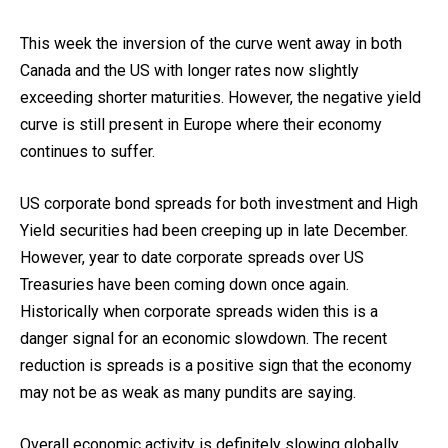
This week the inversion of the curve went away in both
Canada and the US with longer rates now slightly
exceeding shorter maturities. However, the negative yield
curve is still present in Europe where their economy
continues to suffer.
US corporate bond spreads for both investment and High
Yield securities had been creeping up in late December.
However, year to date corporate spreads over US
Treasuries have been coming down once again.
Historically when corporate spreads widen this is a
danger signal for an economic slowdown. The recent
reduction is spreads is a positive sign that the economy
may not be as weak as many pundits are saying.
Overall economic activity is definitely slowing globally.