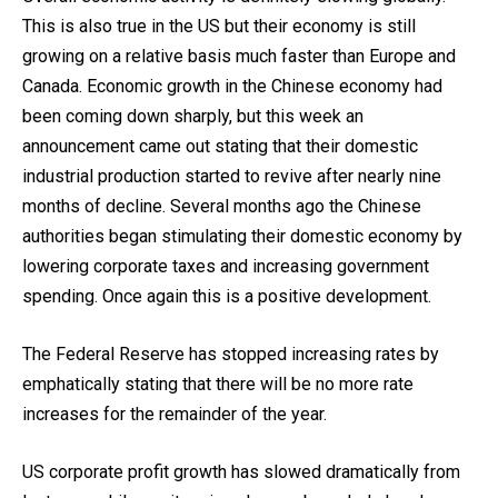
This is also true in the US but their economy is still
growing on a relative basis much faster than Europe and
Canada. Economic growth in the Chinese economy had
been coming down sharply, but this week an
announcement came out stating that their domestic
industrial production started to revive after nearly nine
months of decline. Several months ago the Chinese
authorities began stimulating their domestic economy by
lowering corporate taxes and increasing government
spending. Once again this is a positive development.
The Federal Reserve has stopped increasing rates by
emphatically stating that there will be no more rate
increases for the remainder of the year.
US corporate profit growth has slowed dramatically from