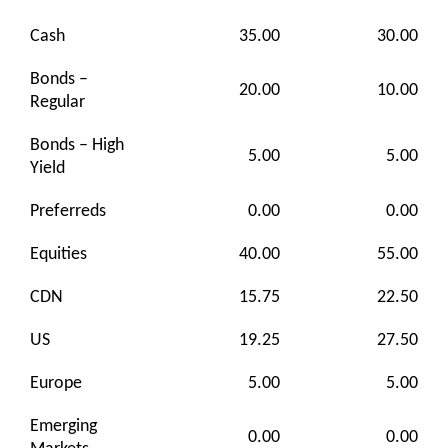
Cash
35.00
30.00
Bonds –
20.00
10.00
Regular
Bonds – High
5.00
5.00
Yield
Preferreds
0.00
0.00
Equities
40.00
55.00
CDN
15.75
22.50
US
19.25
27.50
Europe
5.00
5.00
Emerging
0.00
0.00