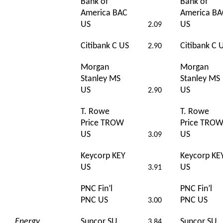
Bank of
Bank of
America BAC
America BA
US
US
2.09
Citibank C US
Citibank C 
2.90
Morgan
Morgan
Stanley MS
Stanley MS
US
US
2.90
T. Rowe
T. Rowe
Price TROW
Price TRO
US
US
3.09
Keycorp KEY
Keycorp KE
US
US
3.91
PNC Fin’l
PNC Fin’l
PNC US
PNC US
3.00
Energy
Suncor SU
Suncor SU
3.84