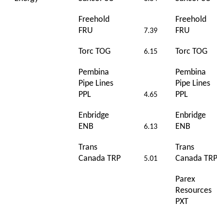
Freehold
Freehold
FRU
FRU
7.39
Torc TOG
Torc TOG
6.15
Pembina
Pembina
Pipe Lines
Pipe Lines
PPL
PPL
4.65
Enbridge
Enbridge
ENB
ENB
6.13
Trans
Trans
Canada TRP
Canada TR
5.01
Parex
Resources
PXT