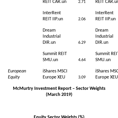
REIT CAR.un
REIT CAR.u
2.71
InterRent
InterRent
REIT IIP.un
REIT IIP.un
2.06
Dream
Dream
Industrial
Industrial
DIR.un
DIR.un
6.29
Summit REIT
Summit REI
SMU.un
SMU.un
4.64
European
iShares MSCI
iShares MS
Equity
Europe XEU
Europe XEU
3.09
McMurtry Investment Report – Sector Weights
(March 2019)
Equity Sector Weights (%)