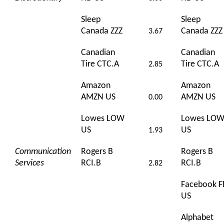
Sleep
Sleep
Canada ZZZ
Canada ZZZ
3.67
Canadian
Canadian
Tire CTC.A
Tire CTC.A
2.85
Amazon
Amazon
AMZN US
AMZN US
0.00
Lowes LOW
Lowes LO
US
US
1.93
Communication
Rogers B
Rogers B
Services
RCI.B
RCI.B
2.82
Facebook F
US
Alphabet