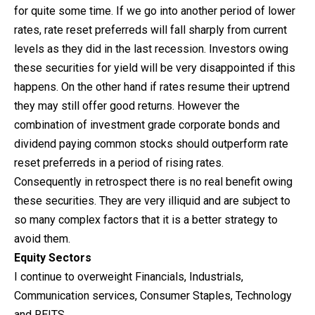
for quite some time. If we go into another period of lower
rates, rate reset preferreds will fall sharply from current
levels as they did in the last recession. Investors owing
these securities for yield will be very disappointed if this
happens. On the other hand if rates resume their uptrend
they may still offer good returns. However the
combination of investment grade corporate bonds and
dividend paying common stocks should outperform rate
reset preferreds in a period of rising rates.
Consequently in retrospect there is no real benefit owing
these securities. They are very illiquid and are subject to
so many complex factors that it is a better strategy to
avoid them.
Equity Sectors
I continue to overweight Financials, Industrials,
Communication services, Consumer Staples, Technology
and REITS.