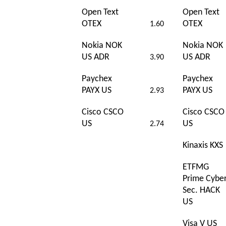
Open Text
Open Text
OTEX
OTEX
1.60
Nokia NOK
Nokia NOK
US ADR
US ADR
3.90
Paychex
Paychex
PAYX US
PAYX US
2.93
Cisco CSCO
Cisco CSCO
US
US
2.74
Kinaxis KXS
ETFMG
Prime Cybe
Sec. HACK
US
Visa V US