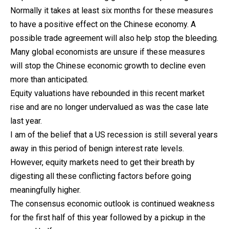
Normally it takes at least six months for these measures
to have a positive effect on the Chinese economy. A
possible trade agreement will also help stop the bleeding.
Many global economists are unsure if these measures
will stop the Chinese economic growth to decline even
more than anticipated.
Equity valuations have rebounded in this recent market
rise and are no longer undervalued as was the case late
last year.
I am of the belief that a US recession is still several years
away in this period of benign interest rate levels.
However, equity markets need to get their breath by
digesting all these conflicting factors before going
meaningfully higher.
The consensus economic outlook is continued weakness
for the first half of this year followed by a pickup in the