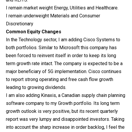
I remain market weight Energy, Utilities and Healthcare.
I remain underweight Materials and Consumer
Discretionary
Common Equity Changes
In the Technology sector, I am adding Cisco Systems to
both portfolios. Similar to Microsoft this company has
been forced to reinvent itself in order to keep its long
term growth rate intact. The company is expected to be a
major beneficiary of 5G implementation. Cisco continues
to report strong operating and free cash flow growth
leading to growing dividends.
I am also adding Kinaxis, a Canadian supply chain planning
software company to my Growth portfolio. Its long term
growth outlook is very positive, but its recent quarterly
report was very lumpy and disappointed investors. Taking
into account the sharp increase in order backlog, I feel the