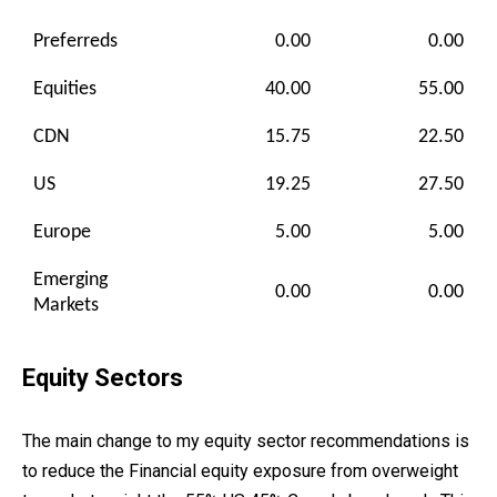
Preferreds
0.00
0.00
Equities
40.00
55.00
CDN
15.75
22.50
US
19.25
27.50
Europe
5.00
5.00
Emerging
0.00
0.00
Markets
Equity Sectors
The main change to my equity sector recommendations is
to reduce the Financial equity exposure from overweight