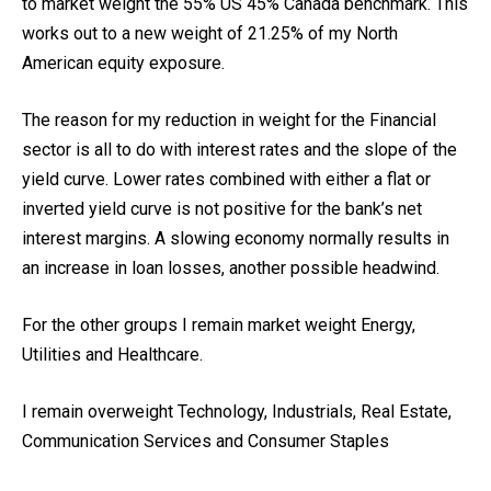
to market weight the 55% US 45% Canada benchmark. This
works out to a new weight of 21.25% of my North
American equity exposure.
The reason for my reduction in weight for the Financial
sector is all to do with interest rates and the slope of the
yield curve. Lower rates combined with either a flat or
inverted yield curve is not positive for the bank’s net
interest margins. A slowing economy normally results in
an increase in loan losses, another possible headwind.
For the other groups I remain market weight Energy,
Utilities and Healthcare.
I remain overweight Technology, Industrials, Real Estate,
Communication Services and Consumer Staples