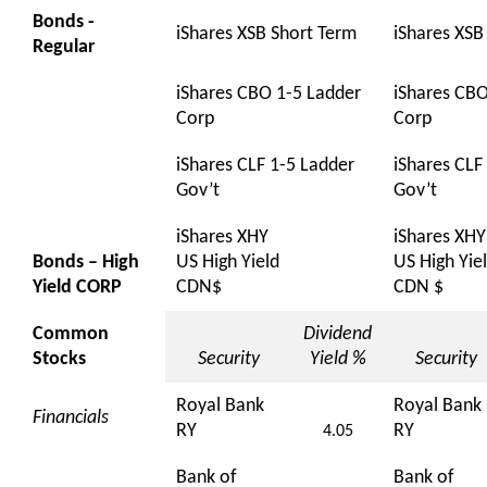
Bonds -
iShares XSB Short Term
iShares XSB
Regular
iShares CBO 1-5 Ladder
iShares CBO
Corp
Corp
iShares CLF 1-5 Ladder
iShares CLF
Gov’t
Gov’t
iShares XHY
iShares XHY
Bonds – High
US High Yield
US High Yie
Yield CORP
CDN$
CDN $
Common
Dividend
Stocks
Security
Yield %
Security
Royal Bank
Royal Bank
Financials
RY
RY
4.05
Bank of
Bank of