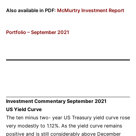
Also available in PDF:
McMurtry Investment Report
Portfolio – September 2021
Investment Commentary September 2021
US Yield Curve
The ten minus two- year US Treasury yield curve rose
very modestly to 1.12%. As the yield curve remains
positive and is still considerably above December