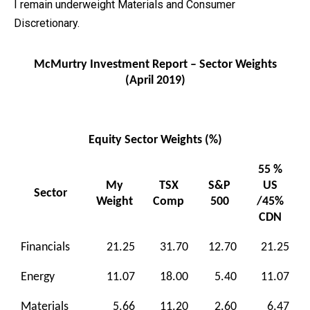
I remain underweight Materials and Consumer
Discretionary.
McMurtry Investment Report – Sector Weights
(April 2019)
Equity Sector Weights (%)
55 %
My
TSX
S&P
US
Sector
Weight
Comp
500
/45%
CDN
Financials
21.25
31.70
12.70
21.25
Energy
11.07
18.00
5.40
11.07
Materials
5.66
11.20
2.60
6.47