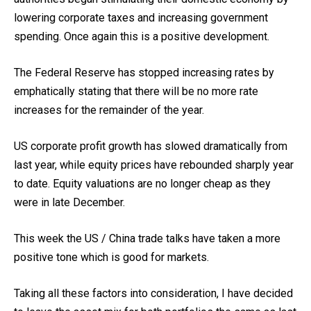
lowering corporate taxes and increasing government
spending. Once again this is a positive development.
The Federal Reserve has stopped increasing rates by
emphatically stating that there will be no more rate
increases for the remainder of the year.
US corporate profit growth has slowed dramatically from
last year, while equity prices have rebounded sharply year
to date. Equity valuations are no longer cheap as they
were in late December.
This week the US / China trade talks have taken a more
positive tone which is good for markets.
Taking all these factors into consideration, I have decided