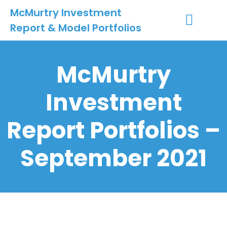
McMurtry Investment
Report & Model Portfolios
INVESTMENT SERVICES
CLIENT LOGIN
MY ACCOUNT
McMurtry
Investment
Report Portfolios –
September 2021