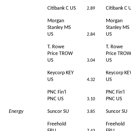
Citibank C US
Citibank C 
2.89
Morgan
Morgan
Stanley MS
Stanley MS
US
US
2.84
T. Rowe
T. Rowe
Price TROW
Price TRO
US
US
3.04
Keycorp KEY
Keycorp KE
US
US
4.32
PNC Fin’l
PNC Fin’l
PNC US
PNC US
3.10
Energy
Suncor SU
Suncor SU
3.85
Freehold
Freehold
FRU
FRU