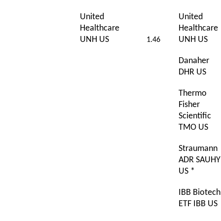
United
United
Healthcare
Healthcare
UNH US
UNH US
1.46
Danaher
DHR US
Thermo
Fisher
Scientific
TMO US
Straumann
ADR SAUHY
US *
IBB Biotech
ETF IBB US