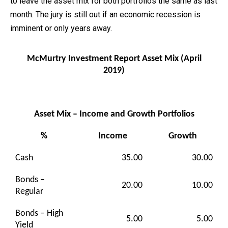
to leave the asset mix for both portfolios the same as last
month. The jury is still out if an economic recession is
imminent or only years away.
McMurtry Investment Report Asset Mix (April
2019)
Asset Mix – Income and Growth Portfolios
%
Income
Growth
Cash
35.00
30.00
Bonds –
20.00
10.00
Regular
Bonds – High
5.00
5.00
Yield