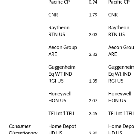
Pacific CP
Pacific CP
0.94
CNR
CNR
1.79
Raytheon
Raytheon
RTN US
RTN US
2.03
Aecon Group
Aecon Gro
ARE
ARE
3.33
Guggenheim
Guggenhei
Eq WT IND
Eq Wt IND
RGI US
RGI US
1.35
Honeywell
Honeywell
HON US
HON US
2.07
TFI Int’l TFII
TFI Int’l TFII
2.45
Consumer
Home Depot
Home Depo
Discretionary
HD US
HD US
2.80