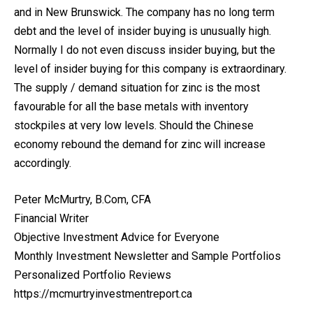
and in New Brunswick. The company has no long term
debt and the level of insider buying is unusually high.
Normally I do not even discuss insider buying, but the
level of insider buying for this company is extraordinary.
The supply / demand situation for zinc is the most
favourable for all the base metals with inventory
stockpiles at very low levels. Should the Chinese
economy rebound the demand for zinc will increase
accordingly.
Peter McMurtry, B.Com, CFA
Financial Writer
Objective Investment Advice for Everyone
Monthly Investment Newsletter and Sample Portfolios
Personalized Portfolio Reviews
https://mcmurtryinvestmentreport.ca