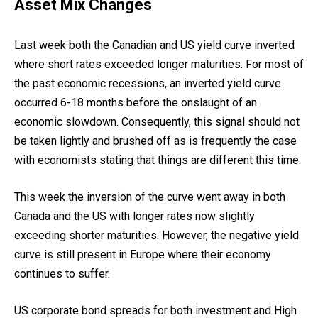
Asset Mix Changes
Last week both the Canadian and US yield curve inverted
where short rates exceeded longer maturities. For most of
the past economic recessions, an inverted yield curve
occurred 6-18 months before the onslaught of an
economic slowdown. Consequently, this signal should not
be taken lightly and brushed off as is frequently the case
with economists stating that things are different this time.
This week the inversion of the curve went away in both
Canada and the US with longer rates now slightly
exceeding shorter maturities. However, the negative yield
curve is still present in Europe where their economy
continues to suffer.
US corporate bond spreads for both investment and High