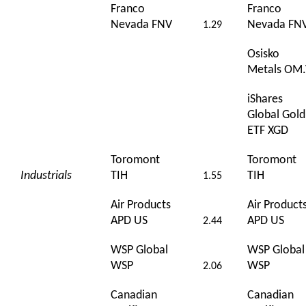
Franco
Franco
Nevada FNV
Nevada FN
1.29
Osisko
Metals OM
iShares
Global Gold
ETF XGD
Toromont
Toromont
Industrials
TIH
TIH
1.55
Air Products
Air Product
APD US
APD US
2.44
WSP Global
WSP Global
WSP
WSP
2.06
Canadian
Canadian