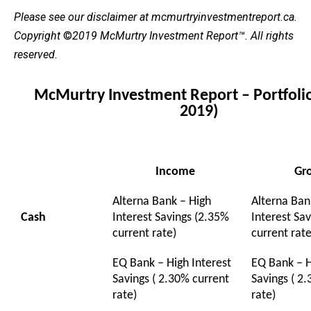
Please see our
disclaimer
at mcmurtryinvestmentreport.ca.
Copyright
©
2019 McMurtry Investment Report
™. All rights
reserved.
McMurtry Investment Report – Portfolio
2019)
Income
Gr
Alterna Bank – High
Alterna Ban
Cash
Interest Savings (2.35%
Interest Sa
current rate)
current rate
EQ Bank – High Interest
EQ Bank – H
Savings ( 2.30% current
Savings ( 2
rate)
rate)