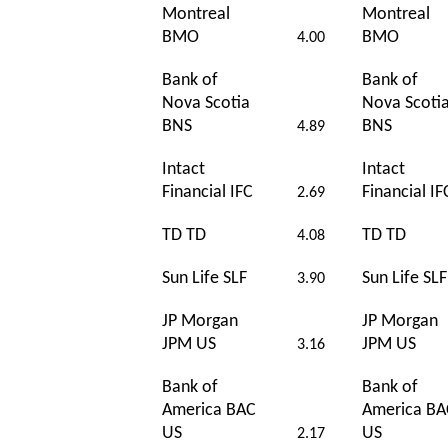
Montreal
Montreal
BMO
BMO
4.00
Bank of
Bank of
Nova Scotia
Nova Scoti
BNS
BNS
4.89
Intact
Intact
Financial IFC
Financial IF
2.69
TD TD
TD TD
4.08
Sun Life SLF
Sun Life SLF
3.90
JP Morgan
JP Morgan
JPM US
JPM US
3.16
Bank of
Bank of
America BAC
America BA
US
US
2.17