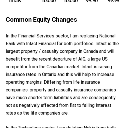
Totals
100.00
100.00
99.90
99.95
Common Equity Changes
In the Financial Services sector, I am replacing National
Bank with Intact Financial for both portfolios. Intact is the
largest property / casualty company in Canada and will
benefit from the recent departure of AIG, a large US
competitor from the Canadian market. Intact is raising
insurance rates in Ontario and this will help to increase
operating margins. Differing from life insurance
companies, property and casualty insurance companies
have much shorter term liabilities and are consequently
not as negatively affected from flat to falling interest
rates as the life companies are.
In the Technology sector, I am deleting Nokia from both