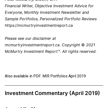
Financial Writer, Objective Investment Advice for
Everyone, Monthly Investment Newsletter and
Sample Portfolios, Personalized Portfolio Reviews
https://mcmurtryinvestmentreport.ca
Please see our
disclaimer
at
mcmurtryinvestmentreport.ca.
Copyright
©
2021
McMurtry Investment Report™. All rights reserved.
Also available in PDF:
MIR Portfolios April 2019
Investment Commentary (April 2019)