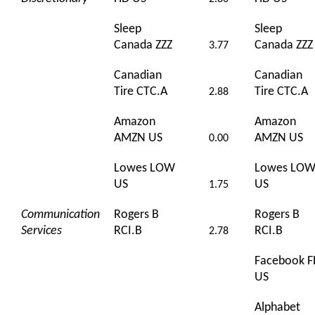
Sleep
Sleep
Canada ZZZ
Canada ZZZ
3.77
Canadian
Canadian
Tire CTC.A
Tire CTC.A
2.88
Amazon
Amazon
AMZN US
AMZN US
0.00
Lowes LOW
Lowes LO
US
US
1.75
Communication
Rogers B
Rogers B
Services
RCI.B
RCI.B
2.78
Facebook F
US
Alphabet