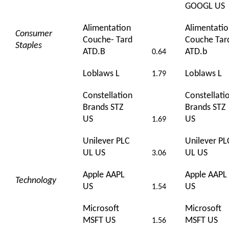
GOOGL US
Alimentation
Alimentati
Consumer
Couche- Tard
Couche Tar
Staples
ATD.B
ATD.b
0.64
Loblaws L
Loblaws L
1.79
Constellation
Constellati
Brands STZ
Brands STZ
US
US
1.69
Unilever PLC
Unilever PL
UL US
UL US
3.06
Apple AAPL
Apple AAPL
Technology
US
US
1.54
Microsoft
Microsoft
MSFT US
MSFT US
1.56