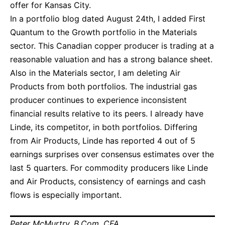
offer for Kansas City.
In a portfolio blog dated August 24th, I added First
Quantum to the Growth portfolio in the Materials
sector. This Canadian copper producer is trading at a
reasonable valuation and has a strong balance sheet.
Also in the Materials sector, I am deleting Air
Products from both portfolios. The industrial gas
producer continues to experience inconsistent
financial results relative to its peers. I already have
Linde, its competitor, in both portfolios. Differing
from Air Products, Linde has reported 4 out of 5
earnings surprises over consensus estimates over the
last 5 quarters. For commodity producers like Linde
and Air Products, consistency of earnings and cash
flows is especially important.
Peter McMurtry, B.Com, CFA