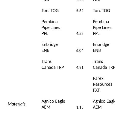
7.43
Torc TOG
Torc TOG
5.62
Pembina
Pembina
Pipe Lines
Pipe Lines
PPL
PPL
4.55
Enbridge
Enbridge
ENB
ENB
6.04
Trans
Trans
Canada TRP
Canada TR
4.91
Parex
Resources
PXT
Agnico Eagle
Agnico Eagl
Materials
AEM
AEM
1.15