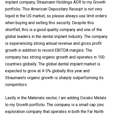
implant company, Straumann Holdings ADR to my Growth
portfolio. This American Depositary Receipt is not very
liquid in the US market, so please always use limit orders
when buying and selling this security. Despite this
shortfall, this is a good quality company and one of the
global leaders in the dental implant industry. The company
is experiencing strong annual revenue and gross profit
growth in addition to record EBITDA margins. The
company has strong organic growth and operates in 100
countries globally. The global dental implant market is
expected to grow at 4-5% globally this year and
Straumann’s organic growth is sharply outperforming its
competitors.
Lastly in the Materials sector, I am adding Osisko Metals
to my Growth portfolio. The company is a small cap zinc
exploration company that operates in both the Far North