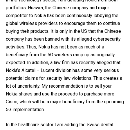
portfolios. Huawei, the Chinese company and major
competitor to Nokia has been continuously lobbying the
global wireless providers to encourage them to continue
buying their products. It is only in the US that the Chinese
company has been banned with its alleged cybersecurity
activities. Thus, Nokia has not been as much of a
beneficiary from the 5G wireless ramp up as originally
expected. In addition, a law firm has recently alleged that
Nokia’s Alcatel – Lucent division has some very serious
potential claims for security law violations. This creates a
lot of uncertainty. My recommendation is to sell your
Nokia shares and use the proceeds to purchase more
Cisco, which will be a major beneficiary from the upcoming
5G implementation.
In the healthcare sector I am adding the Swiss dental