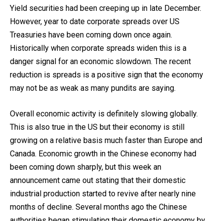
Yield securities had been creeping up in late December.
However, year to date corporate spreads over US
Treasuries have been coming down once again.
Historically when corporate spreads widen this is a
danger signal for an economic slowdown. The recent
reduction is spreads is a positive sign that the economy
may not be as weak as many pundits are saying.
Overall economic activity is definitely slowing globally.
This is also true in the US but their economy is still
growing on a relative basis much faster than Europe and
Canada. Economic growth in the Chinese economy had
been coming down sharply, but this week an
announcement came out stating that their domestic
industrial production started to revive after nearly nine
months of decline. Several months ago the Chinese
authorities began stimulating their domestic economy by