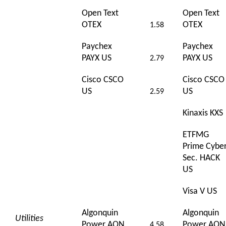
Open Text
Open Text
OTEX
OTEX
1.58
Paychex
Paychex
PAYX US
PAYX US
2.79
Cisco CSCO
Cisco CSCO
US
US
2.59
Kinaxis KXS
ETFMG
Prime Cybe
Sec. HACK
US
Visa V US
Algonquin
Algonquin
Utilities
Power AQN
Power AQN
4.58