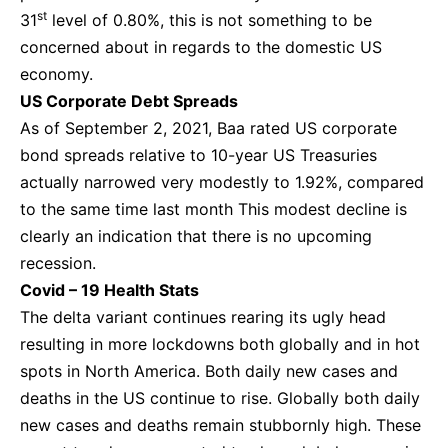
st
31
level of 0.80%, this is not something to be
concerned about in regards to the domestic US
economy.
US Corporate Debt Spreads
As of September 2, 2021, Baa rated US corporate
bond spreads relative to 10-year US Treasuries
actually narrowed very modestly to 1.92%, compared
to the same time last month This modest decline is
clearly an indication that there is no upcoming
recession.
Covid – 19 Health Stats
The delta variant continues rearing its ugly head
resulting in more lockdowns both globally and in hot
spots in North America. Both daily new cases and
deaths in the US continue to rise. Globally both daily
new cases and deaths remain stubbornly high. These