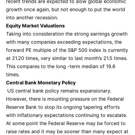
recent trends are expected to slow global economic
growth once again, but not enough to put the world
into another recession.
Equity Market Valuations
Taking into consideration the strong earnings growth
with many companies exceeding expectations, the
forward PE multiple of the S&P 500 index is currently
at 21.20 times, very similar to last month’s 21.5 times.
This compares to the long -term median of 19.6
times.
Central Bank Monetary Policy
US central bank policy remains expansionary.
However, there is mounting pressure on the Federal
Reserve Bank to stop its ongoing tapering efforts
with inflationary expectations continuing to escalate.
At some point the Federal Reserve may be forced to
raise rates and it may be sooner than many expect at