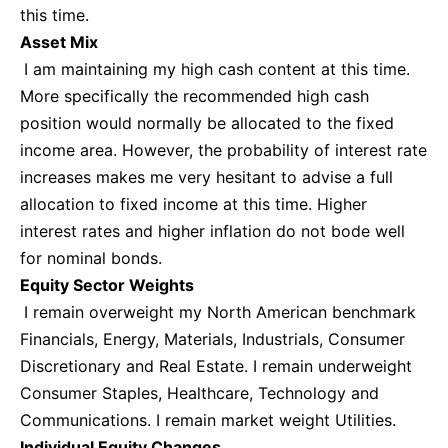
this time.
Asset Mix
I am maintaining my high cash content at this time.
More specifically the recommended high cash
position would normally be allocated to the fixed
income area. However, the probability of interest rate
increases makes me very hesitant to advise a full
allocation to fixed income at this time. Higher
interest rates and higher inflation do not bode well
for nominal bonds.
Equity Sector Weights
I remain overweight my North American benchmark
Financials, Energy, Materials, Industrials, Consumer
Discretionary and Real Estate. I remain underweight
Consumer Staples, Healthcare, Technology and
Communications. I remain market weight Utilities.
Individual Equity Changes