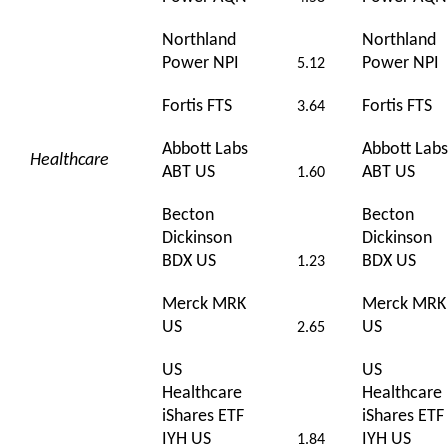
Northland
Northland
Power NPI
Power NPI
5.12
Fortis FTS
Fortis FTS
3.64
Abbott Labs
Abbott Labs
Healthcare
ABT US
ABT US
1.60
Becton
Becton
Dickinson
Dickinson
BDX US
BDX US
1.23
Merck MRK
Merck MRK
US
US
2.65
US
US
Healthcare
Healthcare
iShares ETF
iShares ETF
IYH US
IYH US
1.84