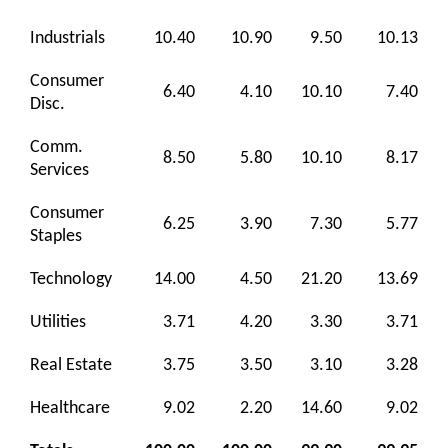
Industrials
10.40
10.90
9.50
10.13
Consumer
6.40
4.10
10.10
7.40
Disc.
Comm.
8.50
5.80
10.10
8.17
Services
Consumer
6.25
3.90
7.30
5.77
Staples
Technology
14.00
4.50
21.20
13.69
Utilities
3.71
4.20
3.30
3.71
Real Estate
3.75
3.50
3.10
3.28
Healthcare
9.02
2.20
14.60
9.02