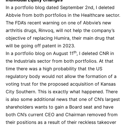
In a portfolio blog dated September 2nd, I deleted
Abbvie from both portfolios in the Healthcare sector.
The FDA’s recent warning on one of Abbvie’s new
arthritis drugs, Rinvoq, will not help the company’s
objective of replacing Humira, their main drug that
will be going off patent in 2023.
th
In a portfolio blog on August 11
, I deleted CNR in
the Industrials sector from both portfolios. At that
time there was a high probability that the US
regulatory body would not allow the formation of a
voting trust for the proposed acquisition of Kansas
City Southern. This is exactly what happened. There
is also some additional news that one of CN’s largest
shareholders wants to gain a Board seat and have
both CN’s current CEO and Chairman removed from
their positions as a result of their reckless takeover