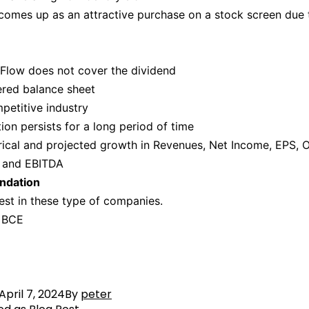
omes up as an attractive purchase on a stock screen due 
Flow does not cover the dividend
ered balance sheet
petitive industry
ion persists for a long period of time
rical and projected growth in Revenues, Net Income, EPS, 
 and EBITDA
dation
est in these type of companies.
 BCE
April 7, 2024
By
peter