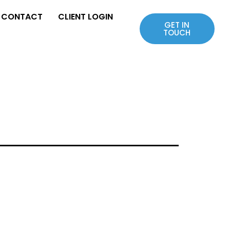
CONTACT
CLIENT LOGIN
GET IN
TOUCH