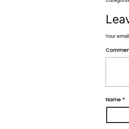
Categoriz
Lea
Your email
Comme
Name
*