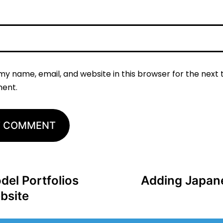
my name, email, and website in this browser for the next t
ent.
del Portfolios
Adding Japan
bsite