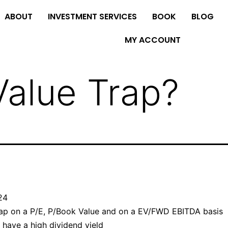
ABOUT
INVESTMENT SERVICES
BOOK
BLOG
MY ACCOUNT
Value Trap?
024
ap on a P/E, P/Book Value and on a EV/FWD EBITDA basis
have a high dividend yield