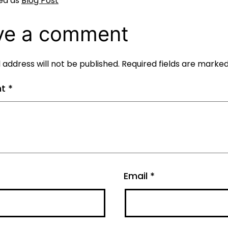
ed as
Blog Post
ve a comment
 address will not be published.
Required fields are marke
nt
*
Email
*