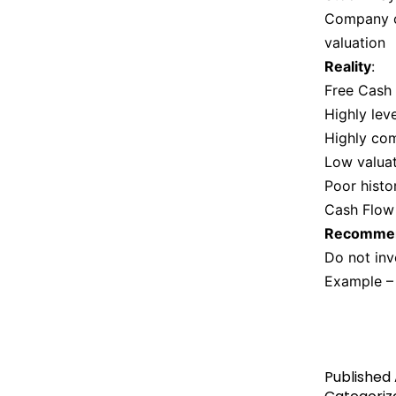
Company c
valuation
Reality
:
Free Cash 
Highly lev
Highly com
Low valuat
Poor histo
Cash Flow
Recommen
Do not inv
Example –
Published