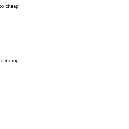
to cheap
Operating