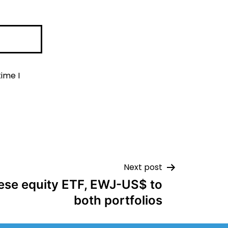
ime I
Next post
ese equity ETF, EWJ-US$ to
both portfolios