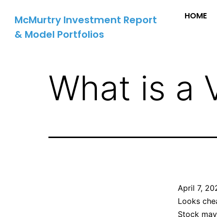
HOME
McMurtry Investment Report
& Model Portfolios
What is a 
April 7, 2
Looks che
Stock may 