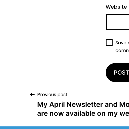
Website
Save 
comm
Previous post
My April Newsletter and Mo
are now available on my we