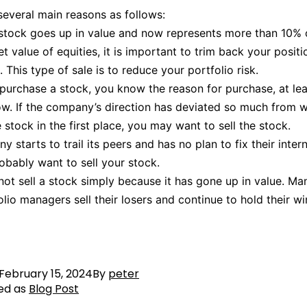
several main reasons as follows:
e stock goes up in value and now represents more than 10% 
t value of equities, it is important to trim back your positi
 This type of sale is to reduce your portfolio risk.
urchase a stock, you know the reason for purchase, at le
w. If the company’s direction has deviated so much from 
 stock in the first place, you may want to sell the stock.
y starts to trail its peers and has no plan to fix their intern
robably want to sell your stock.
 not sell a stock simply because it has gone up in value. Ma
olio managers sell their losers and continue to hold their wi
February 15, 2024
By
peter
ed as
Blog Post