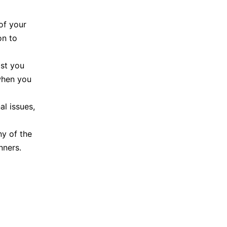
of your
on to
ast you
when you
al issues,
ny of the
nners.