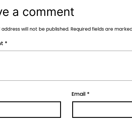
ve a comment
 address will not be published.
Required fields are marke
nt
*
Email
*