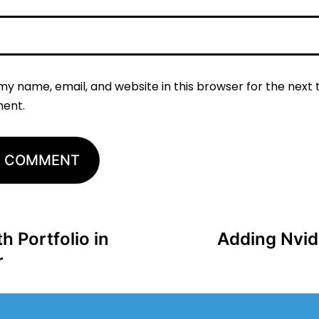
my name, email, and website in this browser for the next t
ent.
 Portfolio in
Adding Nvidi
r