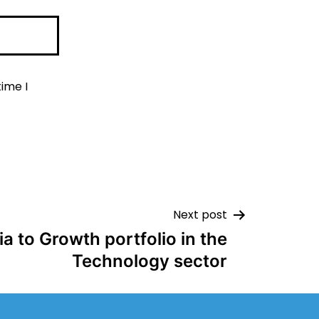
ime I
Next post
a to Growth portfolio in the
Technology sector