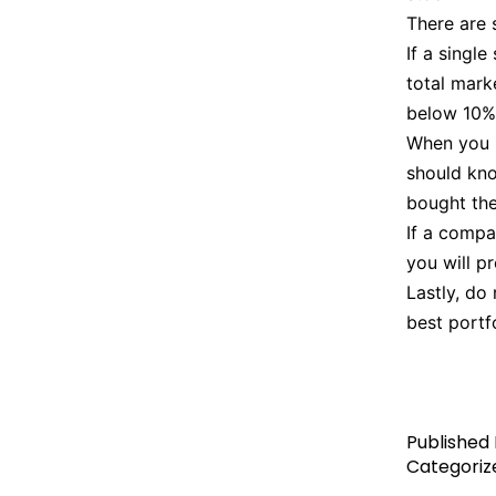
There are 
If a singl
total marke
below 10%.
When you p
should kno
bought the
If a compan
you will p
Lastly, do
best portf
Published
Categoriz