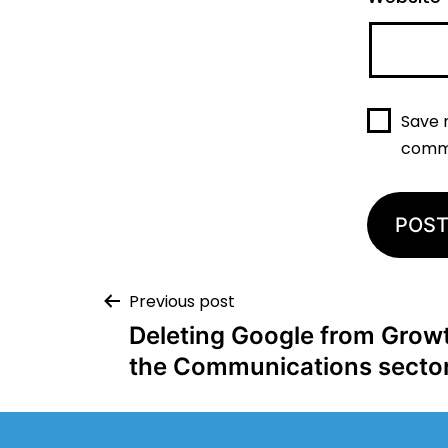
Save 
comm
Previous post
Deleting Google from Growth
the Communications secto