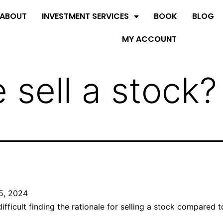
ABOUT
INVESTMENT SERVICES
BOOK
BLOG
MY ACCOUNT
sell a stock?
5, 2024
difficult finding the rationale for selling a stock compared 