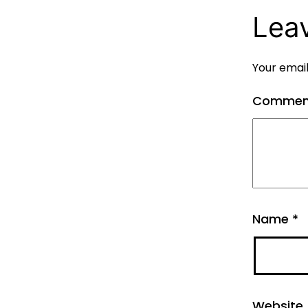
Lea
Your email
Comme
Name
*
Website