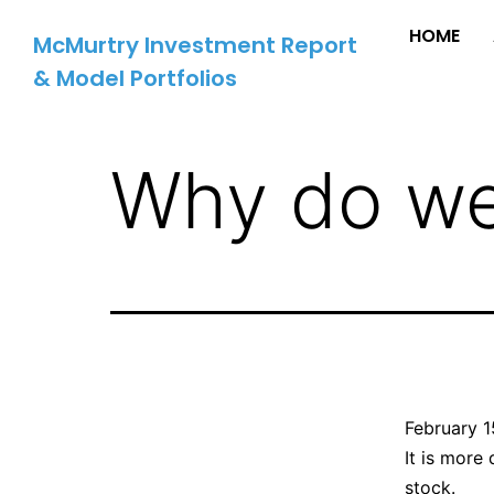
HOME
McMurtry Investment Report
& Model Portfolios
Why do we 
February 1
It is more 
stock.