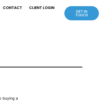
CONTACT
CLIENT LOGIN
GET IN
TOUCH
to buying a