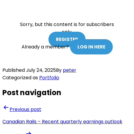
Sorry, but this content is for subscribers
only.
REGISTER
Already a member?
LOG IN HERE
Published
July 24, 2025
By
peter
Categorized as
Portfolio
Post navigation
Previous post
Canadian Rails – Recent quarterly earnings outlook