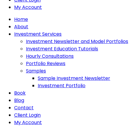
My Account
Home
About
Investment Services
Investment Newsletter and Model Portfolios
Investment Education Tutorials
Hourly Consultations
Portfolio Reviews
Samples
Sample Investment Newsletter
Investment Portfolio
Book
Blog
Contact
Client Login
My Account