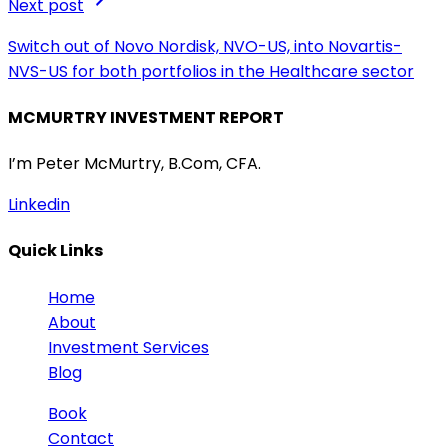
Next post
Switch out of Novo Nordisk, NVO-US, into Novartis-
NVS-US for both portfolios in the Healthcare sector
MCMURTRY INVESTMENT REPORT
I’m Peter McMurtry, B.Com, CFA.
Linkedin
Quick Links
Home
About
Investment Services
Blog
Book
Contact