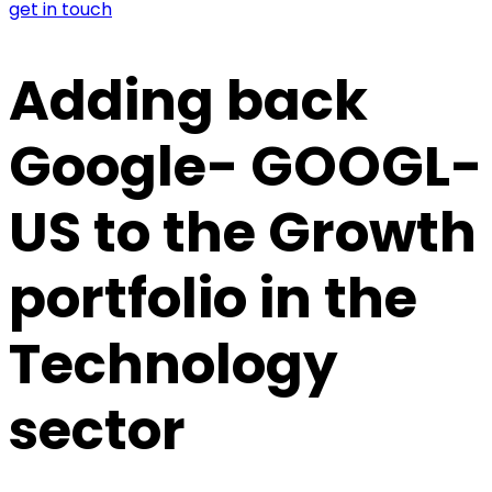
get in touch
Adding back
Google- GOOGL-
US to the Growth
portfolio in the
Technology
sector