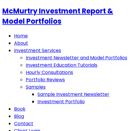
McMurtry Investment Report &
Model Portfolios
Home
About
Investment Services
Investment Newsletter and Model Portfolios
Investment Education Tutorials
Hourly Consultations
Portfolio Reviews
Samples
Sample Investment Newsletter
Investment Portfolio
Book
Blog
Contact
Client Login