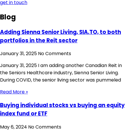
get in touch
Blog
Adding Sienna Senior Living, SIA.TO, to both
portfolios in the Reit sector
January 31, 2025
No Comments
January 31, 2025 I am adding another Canadian Reit in
the Seniors Healthcare industry, Sienna Senior Living.
During COVID, the senior living sector was pummeled
Read More »
Buying individual stocks vs buying an equity
index fund or ETF
May 6, 2024
No Comments