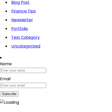
Blog Post
Finance Tips
Newsletter
Portfolio
Test Category
Uncategorized
Name
Email