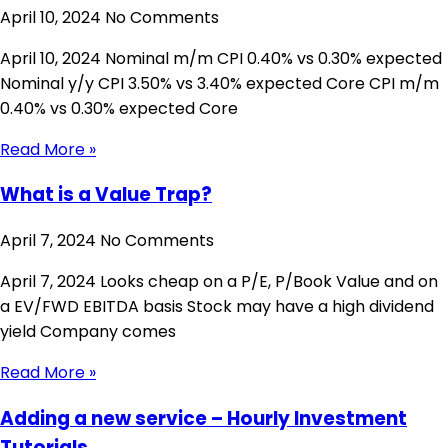
April 10, 2024
No Comments
April 10, 2024 Nominal m/m CPI 0.40% vs 0.30% expected
Nominal y/y CPI 3.50% vs 3.40% expected Core CPI m/m
0.40% vs 0.30% expected Core
Read More »
What is a Value Trap?
April 7, 2024
No Comments
April 7, 2024 Looks cheap on a P/E, P/Book Value and on
a EV/FWD EBITDA basis Stock may have a high dividend
yield Company comes
Read More »
Adding a new service – Hourly Investment
Tutorials