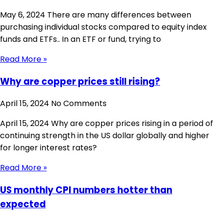
May 6, 2024 There are many differences between
purchasing individual stocks compared to equity index
funds and ETFs.. In an ETF or fund, trying to
Read More »
Why are copper prices still rising?
April 15, 2024
No Comments
April 15, 2024 Why are copper prices rising in a period of
continuing strength in the US dollar globally and higher
for longer interest rates?
Read More »
US monthly CPI numbers hotter than
expected