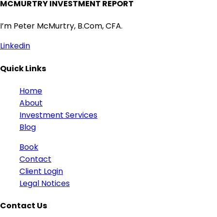
MCMURTRY INVESTMENT REPORT
I’m Peter McMurtry, B.Com, CFA.
Linkedin
Quick Links
Home
About
Investment Services
Blog
Book
Contact
Client Login
Legal Notices
Contact Us