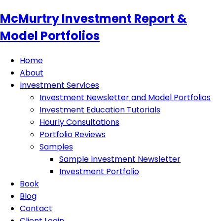
McMurtry Investment Report &
Model Portfolios
Home
About
Investment Services
Investment Newsletter and Model Portfolios
Investment Education Tutorials
Hourly Consultations
Portfolio Reviews
Samples
Sample Investment Newsletter
Investment Portfolio
Book
Blog
Contact
Client Login