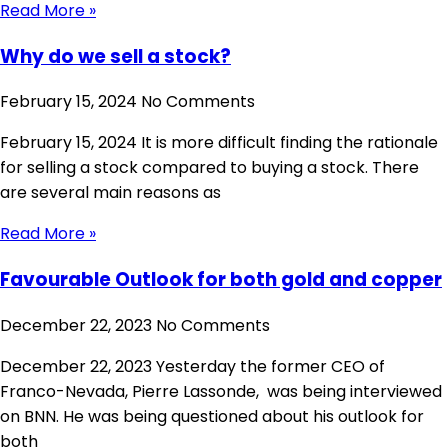
Read More »
Why do we sell a stock?
February 15, 2024
No Comments
February 15, 2024 It is more difficult finding the rationale
for selling a stock compared to buying a stock. There
are several main reasons as
Read More »
Favourable Outlook for both gold and copper
December 22, 2023
No Comments
December 22, 2023 Yesterday the former CEO of
Franco-Nevada, Pierre Lassonde, was being interviewed
on BNN. He was being questioned about his outlook for
both