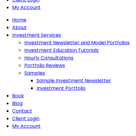
My Account
Home
About
Investment Services
Investment Newsletter and Model Portfolios
Investment Education Tutorials
Hourly Consultations
Portfolio Reviews
Samples
Sample Investment Newsletter
Investment Portfolio
Book
Blog
Contact
Client Login
My Account