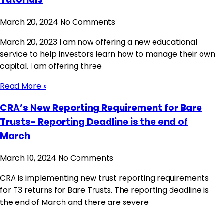
March 20, 2024
No Comments
March 20, 2023 I am now offering a new educational
service to help investors learn how to manage their own
capital. I am offering three
Read More »
CRA’s New Reporting Requirement for Bare
Trusts- Reporting Deadline is the end of
March
March 10, 2024
No Comments
CRA is implementing new trust reporting requirements
for T3 returns for Bare Trusts. The reporting deadline is
the end of March and there are severe