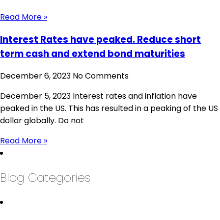
Read More »
Interest Rates have peaked. Reduce short
term cash and extend bond maturities
December 6, 2023
No Comments
December 5, 2023 Interest rates and inflation have
peaked in the US. This has resulted in a peaking of the US
dollar globally. Do not
Read More »
Blog Categories