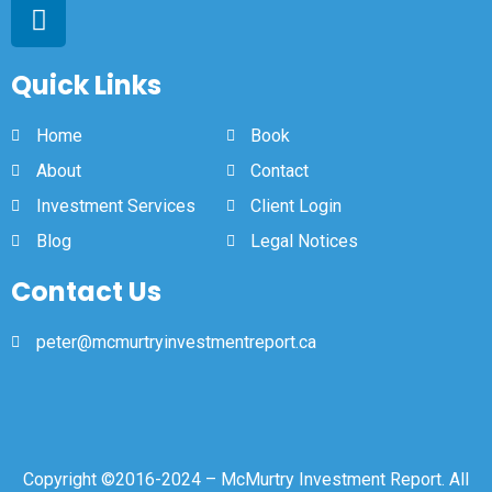
Quick Links
Home
Book
About
Contact
Investment Services
Client Login
Blog
Legal Notices
Contact Us
peter@mcmurtryinvestmentreport.ca
Copyright ©2016-2024 – McMurtry Investment Report. All