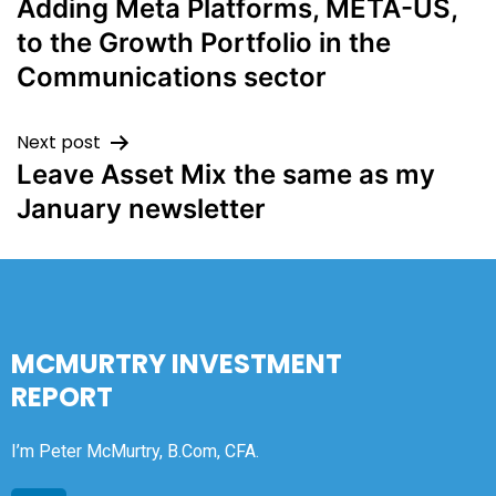
Adding Meta Platforms, META-US,
to the Growth Portfolio in the
Communications sector
Next post
Leave Asset Mix the same as my
January newsletter
MCMURTRY INVESTMENT
REPORT
I’m Peter McMurtry, B.Com, CFA.