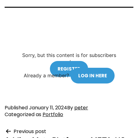
Sorry, but this content is for subscribers
only.
REGISTER
Already a member?
LOG IN HERE
Published
January 11, 2024
By
peter
Categorized as
Portfolio
Previous post