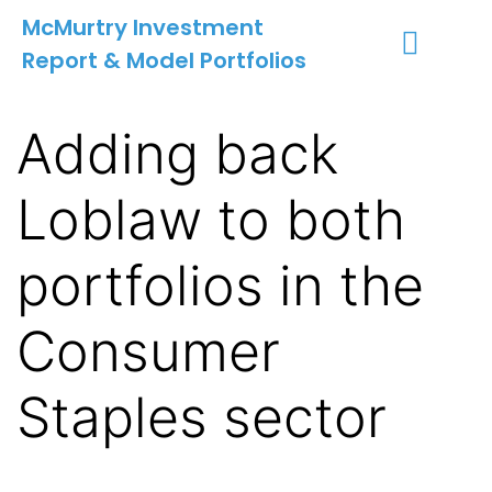
McMurtry Investment
Report & Model Portfolios
INVESTMENT SERVICES
CLIENT LOGIN
MY ACCOUNT
Adding back
Loblaw to both
portfolios in the
Consumer
Staples sector