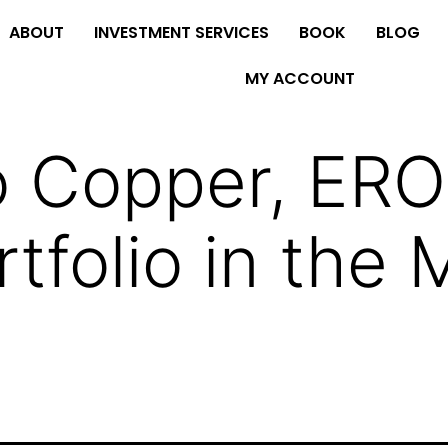
ABOUT
INVESTMENT SERVICES
BOOK
BLOG
MY ACCOUNT
 Copper, ERO.
tfolio in the 