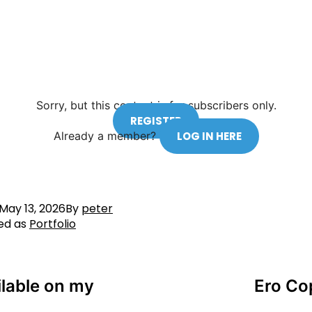
Sorry, but this content is for subscribers only.
REGISTER
Already a member?
LOG IN HERE
May 13, 2026
By
peter
ed as
Portfolio
ilable on my
Ero Co