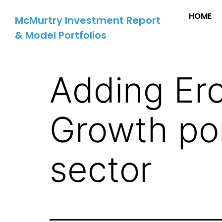
HOME
McMurtry Investment Report
& Model Portfolios
Adding Ero
Growth por
sector