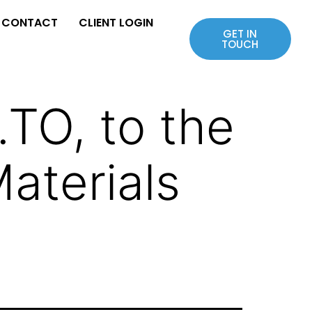
CONTACT
CLIENT LOGIN
GET IN
TOUCH
TO, to the
Materials