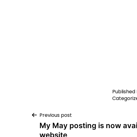
Published
Categoriz
Previous post
My May posting is now ava
website