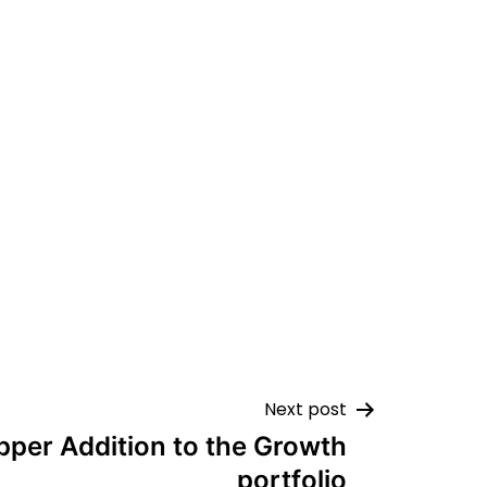
Next post
pper Addition to the Growth
portfolio