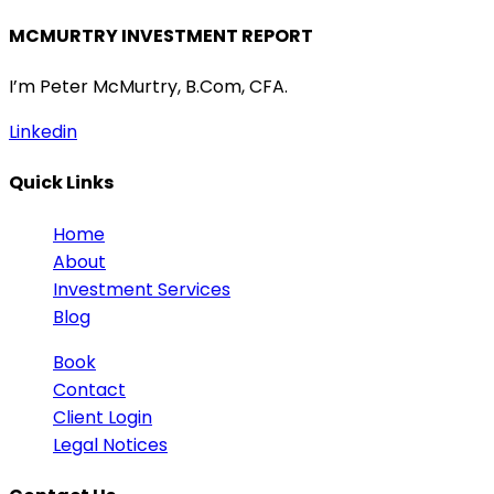
MCMURTRY INVESTMENT REPORT
I’m Peter McMurtry, B.Com, CFA.
Linkedin
Quick Links
Home
About
Investment Services
Blog
Book
Contact
Client Login
Legal Notices