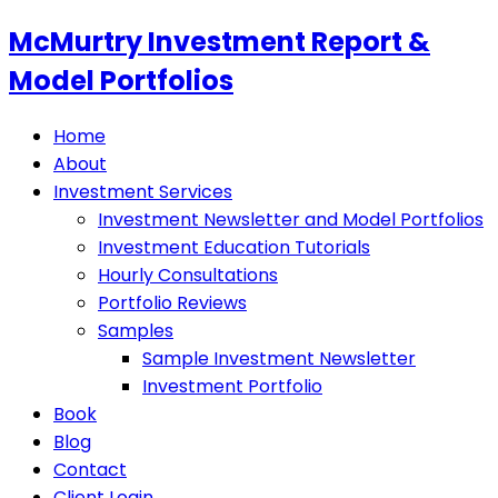
McMurtry Investment Report &
Model Portfolios
Home
About
Investment Services
Investment Newsletter and Model Portfolios
Investment Education Tutorials
Hourly Consultations
Portfolio Reviews
Samples
Sample Investment Newsletter
Investment Portfolio
Book
Blog
Contact
Client Login