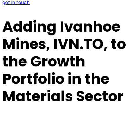
get in touch
Adding Ivanhoe
Mines, IVN.TO, to
the Growth
Portfolio in the
Materials Sector