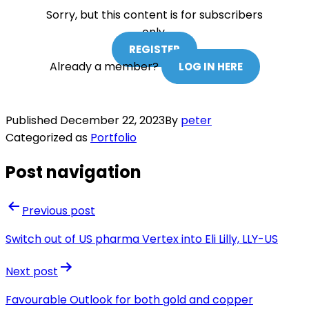
Sorry, but this content is for subscribers
only.
REGISTER
Already a member?
LOG IN HERE
Published
December 22, 2023
By
peter
Categorized as
Portfolio
Post navigation
Previous post
Switch out of US pharma Vertex into Eli Lilly, LLY-US
Next post
Favourable Outlook for both gold and copper