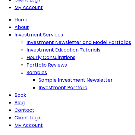
My Account
Home
About
Investment Services
Investment Newsletter and Model Portfolios
Investment Education Tutorials
Hourly Consultations
Portfolio Reviews
Samples
Sample Investment Newsletter
Investment Portfolio
Book
Blog
Contact
Client Login
My Account