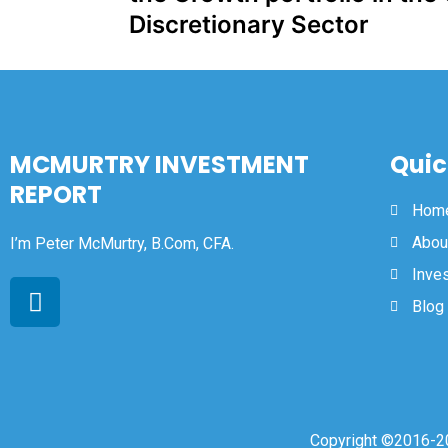
Discretionary Sector
MCMURTRY INVESTMENT
Quic
REPORT
Hom
Abou
I’m Peter McMurtry, B.Com, CFA.
Inve
Blog
Copyright ©2016-20