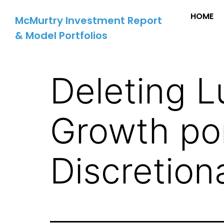
HOME
McMurtry Investment Report
& Model Portfolios
Deleting L
Growth por
Discretion