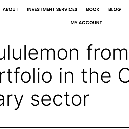
ABOUT
INVESTMENT SERVICES
BOOK
BLOG
MY ACCOUNT
ululemon from
tfolio in the
ary sector