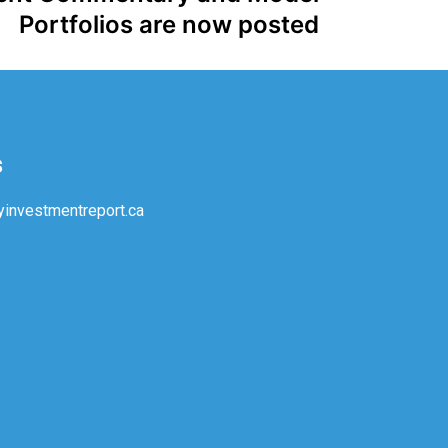
Portfolios are now posted
s
investmentreport.ca