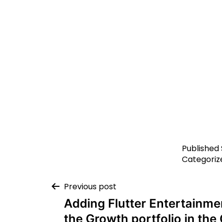
Published
Categoriz
Previous post
Adding Flutter Entertainme
the Growth portfolio in th