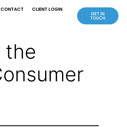
CONTACT
CLIENT LOGIN
GET IN
TOUCH
 the
 Consumer