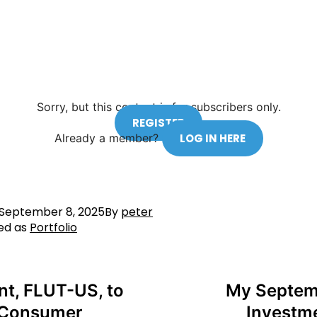
Sorry, but this content is for subscribers only.
REGISTER
Already a member?
LOG IN HERE
September 8, 2025
By
peter
ed as
Portfolio
nt, FLUT-US, to
My Septemb
e Consumer
Investm