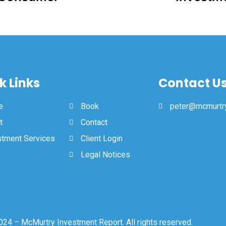
k Links
Contact U
e
Book
peter@mcmurtry
t
Contact
stment Services
Client Login
Legal Notices
24 – McMurtry Investment Report. All rights reserved.