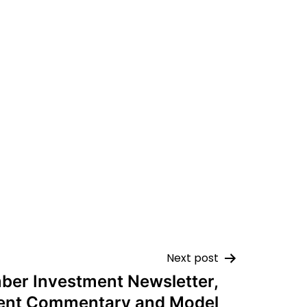
Next post
er Investment Newsletter,
ent Commentary and Model