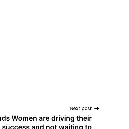
Next post
nds Women are driving their
 success and not waiting to