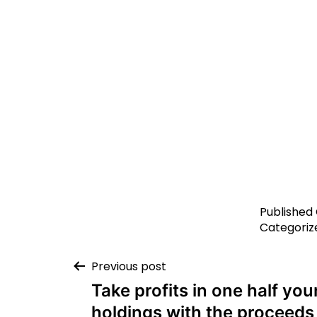
Published
Categoriz
Previous post
Take profits in one half you
holdings with the proceeds