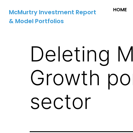
HOME
McMurtry Investment Report
& Model Portfolios
Deleting 
Growth port
sector