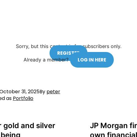
Sorry, but this content is for subscribers only.
REGISTER
Already a member?
LOG IN HERE
October 31, 2025
By
peter
ed as
Portfolio
r gold and silver
JP Morgan fi
 being
own financial