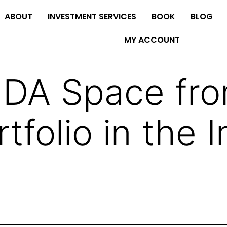
ABOUT
INVESTMENT SERVICES
BOOK
BLOG
MY ACCOUNT
MDA Space fr
folio in the I