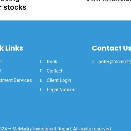
r stocks
k Links
Contact U
e
Book
peter@mcmurtry
t
Contact
stment Services
Client Login
Legal Notices
24 – McMurtry Investment Report. All rights reserved.