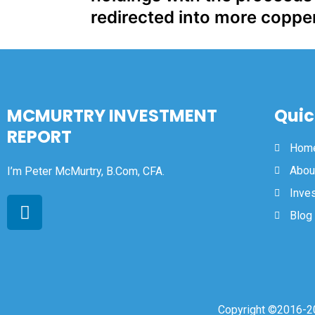
redirected into more coppe
MCMURTRY INVESTMENT
Quic
REPORT
Hom
Abou
I’m Peter McMurtry, B.Com, CFA.
Inve
Blog
Copyright ©2016-20