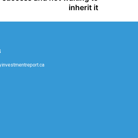
inherit it
s
investmentreport.ca