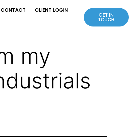
CONTACT
CLIENT LOGIN
GET IN
TOUCH
om my
ndustrials