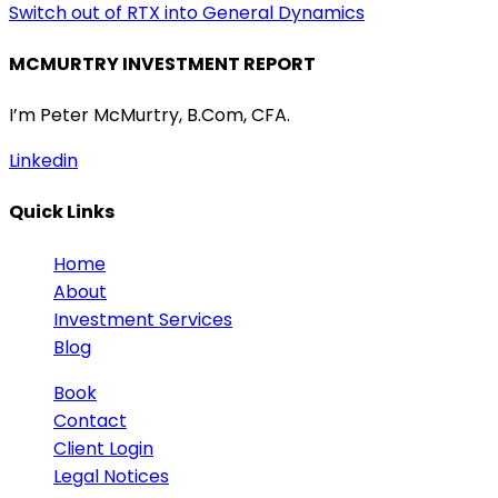
Switch out of RTX into General Dynamics
MCMURTRY INVESTMENT REPORT
I’m Peter McMurtry, B.Com, CFA.
Linkedin
Quick Links
Home
About
Investment Services
Blog
Book
Contact
Client Login
Legal Notices