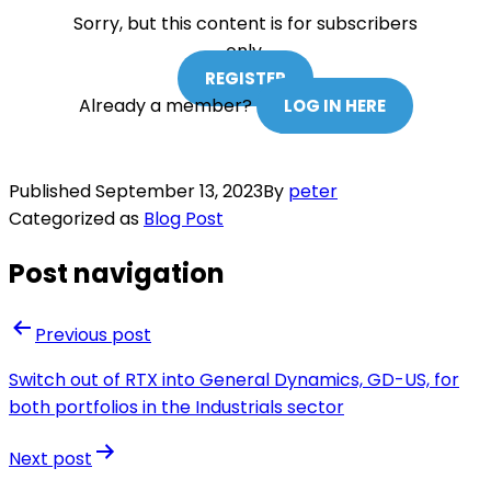
Sorry, but this content is for subscribers
only.
REGISTER
Already a member?
LOG IN HERE
Published
September 13, 2023
By
peter
Categorized as
Blog Post
Post navigation
Previous post
Switch out of RTX into General Dynamics, GD-US, for
both portfolios in the Industrials sector
Next post