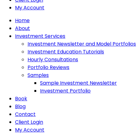
My Account
Home
About
Investment Services
Investment Newsletter and Model Portfolios
Investment Education Tutorials
Hourly Consultations
Portfolio Reviews
Samples
Sample Investment Newsletter
Investment Portfolio
Book
Blog
Contact
Client Login
My Account