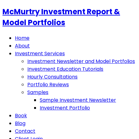
McMurtry Investment Report &
Model Portfolios
Home
About
Investment Services
Investment Newsletter and Model Portfolios
Investment Education Tutorials
Hourly Consultations
Portfolio Reviews
Samples
Sample Investment Newsletter
Investment Portfolio
Book
Blog
Contact
Client Login