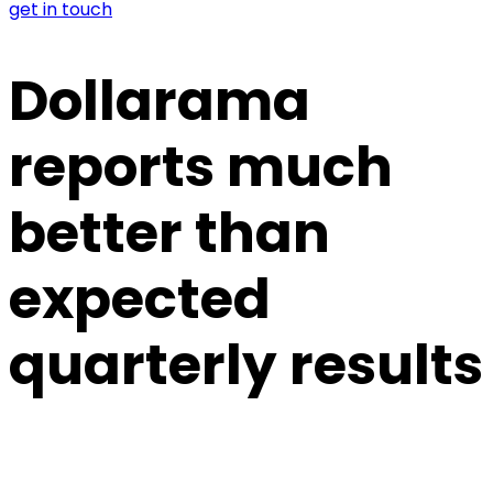
get in touch
Dollarama
reports much
better than
expected
quarterly results