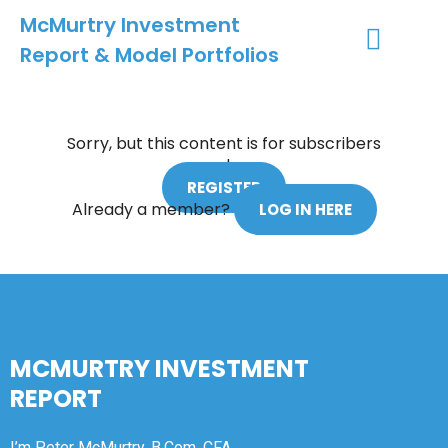
McMurtry Investment
Report & Model Portfolios
INVESTMENT SERVICES
CLIENT LOGIN
MY ACCOUNT
Sorry, but this content is for subscribers
only.
REGISTER
Already a member?
LOG IN HERE
MCMURTRY INVESTMENT
REPORT
I’m Peter McMurtry, B.Com, CFA.