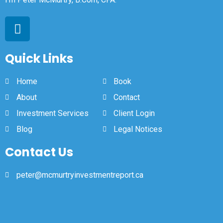
Quick Links
Home
Book
About
Contact
Investment Services
Client Login
Blog
Legal Notices
Contact Us
peter@mcmurtryinvestmentreport.ca