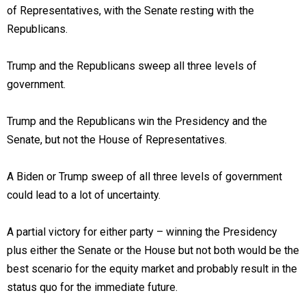
of Representatives, with the Senate resting with the
Republicans.
Trump and the Republicans sweep all three levels of
government.
Trump and the Republicans win the Presidency and the
Senate, but not the House of Representatives.
A Biden or Trump sweep of all three levels of government
could lead to a lot of uncertainty.
A partial victory for either party – winning the Presidency
plus either the Senate or the House but not both would be the
best scenario for the equity market and probably result in the
status quo for the immediate future.