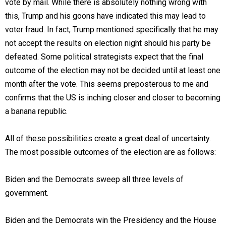
vote by mail. While there is absolutely nothing wrong with
this, Trump and his goons have indicated this may lead to
voter fraud. In fact, Trump mentioned specifically that he may
not accept the results on election night should his party be
defeated. Some political strategists expect that the final
outcome of the election may not be decided until at least one
month after the vote. This seems preposterous to me and
confirms that the US is inching closer and closer to becoming
a banana republic.
All of these possibilities create a great deal of uncertainty.
The most possible outcomes of the election are as follows:
Biden and the Democrats sweep all three levels of
government.
Biden and the Democrats win the Presidency and the House