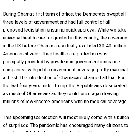
During Obama’s first term of office, the Democrats swept all
three levels of government and had full control of all
proposed legislation ensuring quick approval. While we take
universal health care for granted in this country, the coverage
in the US before Obamacare virtually excluded 30-40 million
American citizens. Their health care protection was
principally provided by private non government insurance
companies, with public government coverage pretty marginal
at best. The introduction of Obamacare changed all that. For
the last four years under Trump, the Republicans desecrated
as much of Obamacare as they could, once again leaving
millions of low-income Americans with no medical coverage.
This upcoming US election will most likely come with a bunch
of surprises. The pandemic has encouraged many citizens to