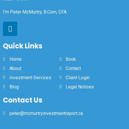
I’m Peter McMurtry, B.Com, CFA.
Quick Links
Home
Book
About
Contact
Investment Services
Client Login
Blog
Legal Notices
Contact Us
peter@mcmurtryinvestmentreport.ca