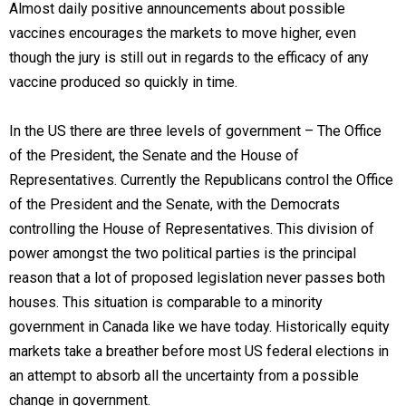
Almost daily positive announcements about possible
vaccines encourages the markets to move higher, even
though the jury is still out in regards to the efficacy of any
vaccine produced so quickly in time.
In the US there are three levels of government – The Office
of the President, the Senate and the House of
Representatives. Currently the Republicans control the Office
of the President and the Senate, with the Democrats
controlling the House of Representatives. This division of
power amongst the two political parties is the principal
reason that a lot of proposed legislation never passes both
houses. This situation is comparable to a minority
government in Canada like we have today. Historically equity
markets take a breather before most US federal elections in
an attempt to absorb all the uncertainty from a possible
change in government.