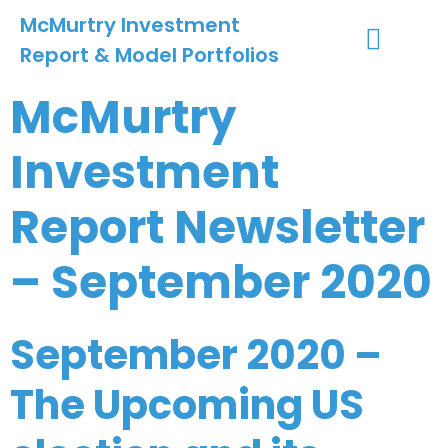
McMurtry Investment
Report & Model Portfolios
INVESTMENT SERVICES
CLIENT LOGIN
MY ACCOUNT
McMurtry
Investment
Report Newsletter
– September 2020
September 2020 –
The Upcoming US