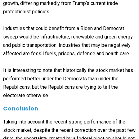
growth, differing markedly from Trump’s current trade
protectionist policies.
Industries that could benefit from a Biden and Democrat
sweep would be infrastructure, renewable and green energy
and public transportation. Industries that may be negatively
affected are fossil fuels, prisons, defense and health care.
It is interesting to note that historically the stock market has
performed better under the Democrats than under the
Republicans, but the Republicans are trying to tell the
electorate otherwise.
Conclusion
Taking into account the recent strong performance of the
stock market, despite the recent correction over the past few
days, the uncertainty created by a federal election should not