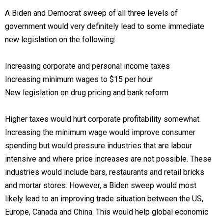
A Biden and Democrat sweep of all three levels of
government would very definitely lead to some immediate
new legislation on the following:
Increasing corporate and personal income taxes
Increasing minimum wages to $15 per hour
New legislation on drug pricing and bank reform
Higher taxes would hurt corporate profitability somewhat.
Increasing the minimum wage would improve consumer
spending but would pressure industries that are labour
intensive and where price increases are not possible. These
industries would include bars, restaurants and retail bricks
and mortar stores. However, a Biden sweep would most
likely lead to an improving trade situation between the US,
Europe, Canada and China. This would help global economic