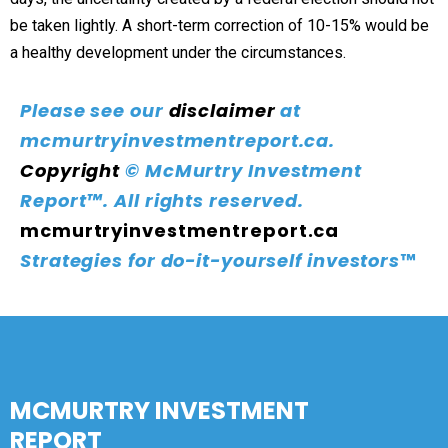
be taken lightly. A short-term correction of 10-15% would be
a healthy development under the circumstances.
Please see our
disclaimer
at
mcmurtryinvestmentreport.ca.
Copyright
© McMurtry Investment
Report™. All rights reserved.
mcmurtryinvestmentreport.ca
Strategies for do-it-yourself investors
™
MCMURTRY INVESTMENT
REPORT