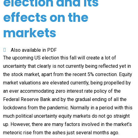
election and its
effects on the
markets
Also available in PDF
The upcoming US election this fall will create a lot of
uncertainty that clearly is not currently being reflected yet in
the stock market, apart from the recent 5% correction. Equity
market valuations are elevated currently, being propelled by
an ever accommodating zero interest rate policy of the
Federal Reserve Bank and by the gradual ending of all the
lockdowns from the pandemic. Normally in a period with this
much political uncertainty equity markets do not go straight
up. However, there are many factors involved in the market’s
meteoric rise from the ashes just several months ago.