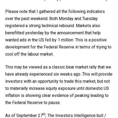
Please note that I gathered all the following indicators
over the past weekend. Both Monday and Tuesday
registered a strong technical rebound. Markets also
benefitted yesterday by the announcement that help
wanted ads in the US fell by 1 million. This is a positive
development for the Federal Reserve in terms of trying to
cool off the labour market.
This may be viewed as a classic bear market rally that we
have already experienced six weeks ago. This will provide
investors with an opportunity to trade this market, but not
to materially increase equity exposure until domestic US
inflation is showing clear evidence of peaking leading to
the Federal Reserve to pause.
th
As of September 27
, The Investors Intelligence bull /