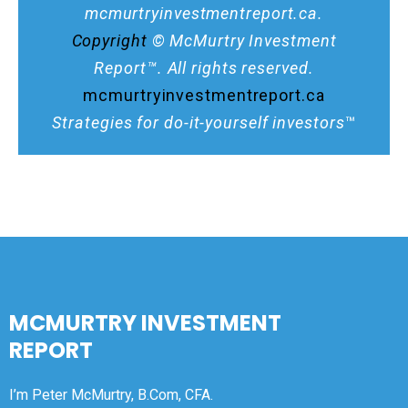
mcmurtryinvestmentreport.ca.
Copyright
© McMurtry Investment
Report™. All rights reserved.
mcmurtryinvestmentreport.ca
Strategies for do-it-yourself investors
™
MCMURTRY INVESTMENT
REPORT
I’m Peter McMurtry, B.Com, CFA.