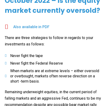
October 2022 – Is the equity
market currently oversold?
Also available in PDF
There are three strategies to follow in regards to your
investments as follows:
Never fight the tape
Never fight the Federal Reserve
When markets are at extreme levels – either oversold
or overbought, markets often reverse direction on a
short -term basis.
Remaining underweight equities, in the current period of
falling markets and an aggressive Fed, continues to be my
recommendation despite any possible bear market rally.