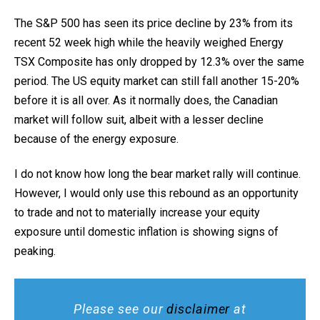
The S&P 500 has seen its price decline by 23% from its
recent 52 week high while the heavily weighed Energy
TSX Composite has only dropped by 12.3% over the same
period. The US equity market can still fall another 15-20%
before it is all over. As it normally does, the Canadian
market will follow suit, albeit with a lesser decline
because of the energy exposure.
I do not know how long the bear market rally will continue.
However, I would only use this rebound as an opportunity
to trade and not to materially increase your equity
exposure until domestic inflation is showing signs of
peaking.
Please see our
disclaimer
at