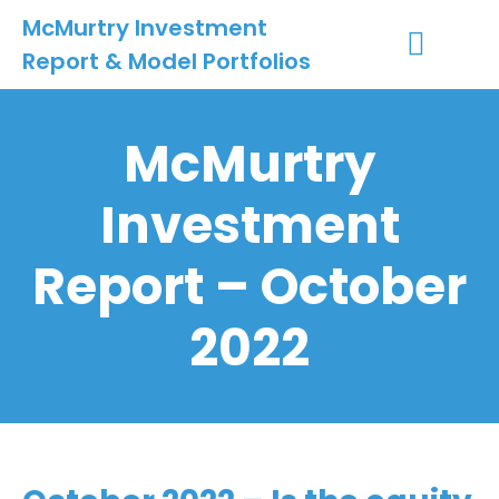
McMurtry Investment
Report & Model Portfolios
INVESTMENT SERVICES
CLIENT LOGIN
MY ACCOUNT
McMurtry
Investment
Report – October
2022