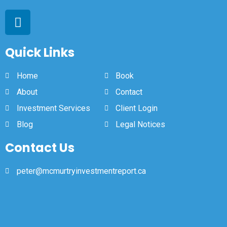
Quick Links
Home
Book
About
Contact
Investment Services
Client Login
Blog
Legal Notices
Contact Us
peter@mcmurtryinvestmentreport.ca