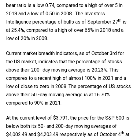
bear ratio is a low 0.74, compared to a high of over 5 in
2018 and a low of 0.50 in 2008. The Investors
th
Intelligence percentage of bulls as of September 27
is
at 25.4%, compared to a high of over 65% in 2018 and a
low of 20% in 2008.
Current market breadth indicators, as of October 3rd for
the US market, indicates that the percentage of stocks
above their 200- day moving average is 20.23%. This
compares to a recent high of almost 100% in 2021 and a
low of close to zero in 2008. The percentage of US stocks
above their 50 -day moving average is at 16.70%
compared to 90% in 2021.
At the current level of $3,791, the price for the S&P 500 is
below both its 50- and 200-day moving averages of
th
$4,002.49 and $4,203.49 respectively as of October 4
at