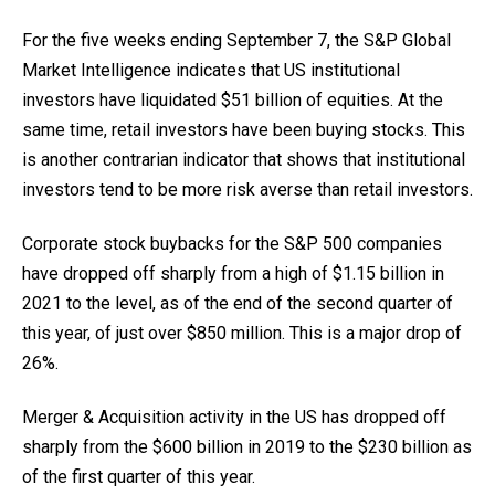
For the five weeks ending September 7, the S&P Global
Market Intelligence indicates that US institutional
investors have liquidated $51 billion of equities. At the
same time, retail investors have been buying stocks. This
is another contrarian indicator that shows that institutional
investors tend to be more risk averse than retail investors.
Corporate stock buybacks for the S&P 500 companies
have dropped off sharply from a high of $1.15 billion in
2021 to the level, as of the end of the second quarter of
this year, of just over $850 million. This is a major drop of
26%.
Merger & Acquisition activity in the US has dropped off
sharply from the $600 billion in 2019 to the $230 billion as
of the first quarter of this year.