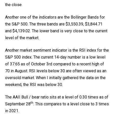
the close.
Another one of the indicators are the Bollinger Bands for
the S&P 500. The three bands are $3,550.39, $3,844.71
and $4,139.02. The lower band is very close to the current
level of the market.
Another market sentiment indicator is the RSI index for the
S&P 500 index. The current 14-day number is a low level
of 37.65 as of October 3rd compared to a recent high of
70 in August. RSI levels below 30 are often viewed as an
oversold market. When I initially gathered the data on the
weekend, the RSI was below 30.
The AAII Bull / bear ratio sits at a level of 0.30 times as of
th
September 28
. This compares to a level close to 3 times
in 2021.