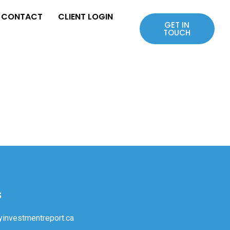
CONTACT
CLIENT LOGIN
GET IN
TOUCH
s
investmentreport.ca