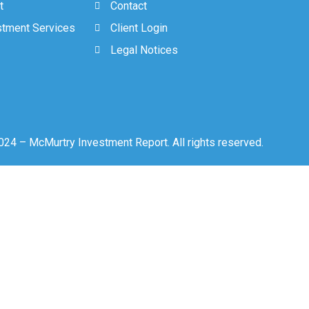
t
Contact
stment Services
Client Login
Legal Notices
24 – McMurtry Investment Report. All rights reserved.