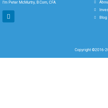
Abou
I’m Peter McMurtry, B.Com, CFA.
Inve
Blog
Copyright ©2016-20