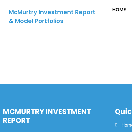
HOME
McMurtry Investment Report
& Model Portfolios
MCMURTRY INVESTMENT
Quic
REPORT
Hom