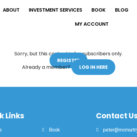
ABOUT
INVESTMENT SERVICES
BOOK
BLOG
MY ACCOUNT
Sorry, but this content is for subscribers only.
REGISTER
Already a member?
LOG IN HERE
k Links
Contact U
e
Book
peter@mcmurtry