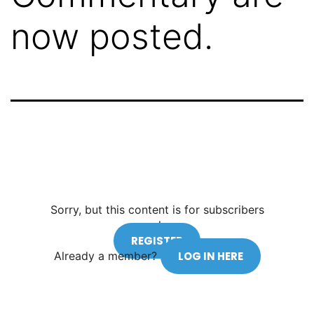
now posted.
Sorry, but this content is for subscribers
only.
REGISTER
Already a member?
LOG IN HERE