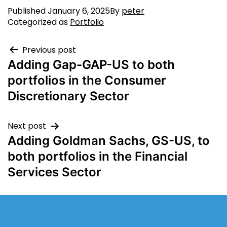
Published
January 6, 2025
By
peter
Categorized as
Portfolio
Previous post
Adding Gap-GAP-US to both
portfolios in the Consumer
Discretionary Sector
Next post
Adding Goldman Sachs, GS-US, to
both portfolios in the Financial
Services Sector