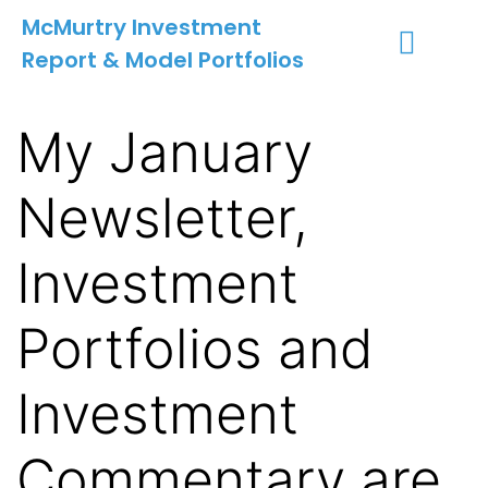
McMurtry Investment
Report & Model Portfolios
INVESTMENT SERVICES
CLIENT LOGIN
MY ACCOUNT
My January
Newsletter,
Investment
Portfolios and
Investment
Commentary are