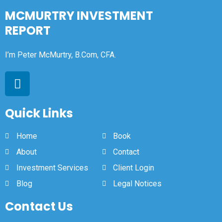
MCMURTRY INVESTMENT
REPORT
I’m Peter McMurtry, B.Com, CFA.
Quick Links
Home
Book
About
Contact
Investment Services
Client Login
Blog
Legal Notices
Contact Us