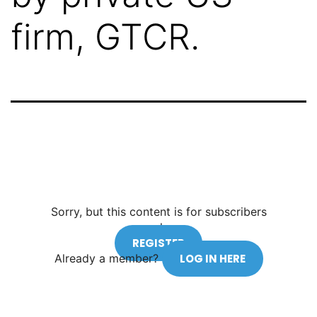
firm, GTCR.
Sorry, but this content is for subscribers
only.
REGISTER
Already a member?
LOG IN HERE