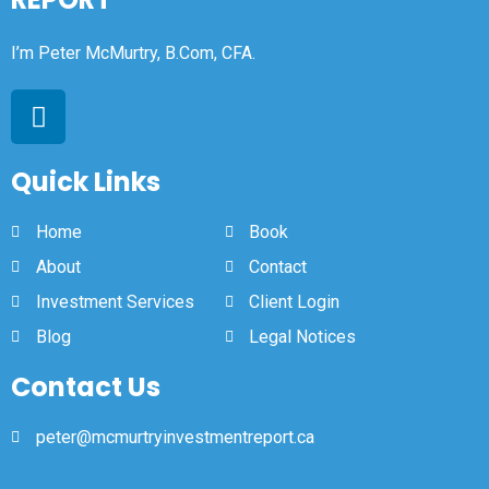
I’m Peter McMurtry, B.Com, CFA.
Quick Links
Home
Book
About
Contact
Investment Services
Client Login
Blog
Legal Notices
Contact Us
peter@mcmurtryinvestmentreport.ca