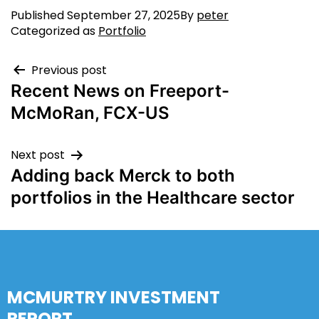
Published
September 27, 2025
By
peter
Categorized as
Portfolio
Previous post
Recent News on Freeport-
McMoRan, FCX-US
Next post
Adding back Merck to both
portfolios in the Healthcare sector
MCMURTRY INVESTMENT
REPORT