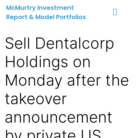
McMurtry Investment
Report & Model Portfolios
INVESTMENT SERVICES
CLIENT LOGIN
MY ACCOUNT
Sell Dentalcorp
Holdings on
Monday after the
takeover
announcement
by private US