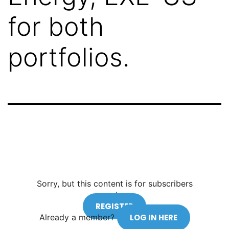
for both
portfolios.
Sorry, but this content is for subscribers
only.
REGISTER
Already a member?
LOG IN HERE