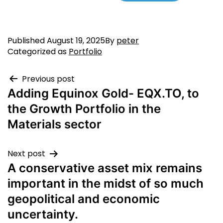
Published
August 19, 2025
By
peter
Categorized as
Portfolio
Previous post
Adding Equinox Gold- EQX.TO, to
the Growth Portfolio in the
Materials sector
Next post
A conservative asset mix remains
important in the midst of so much
geopolitical and economic
uncertainty.