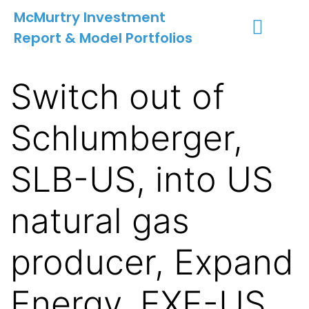
McMurtry Investment
Report & Model Portfolios
INVESTMENT SERVICES
CLIENT LOGIN
MY ACCOUNT
Switch out of
Schlumberger,
SLB-US, into US
natural gas
producer, Expand
Energy, EXE-US