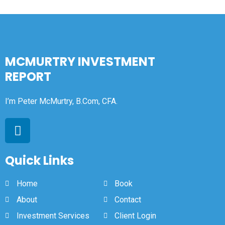
MCMURTRY INVESTMENT
REPORT
I’m Peter McMurtry, B.Com, CFA.
Quick Links
Home
Book
About
Contact
Investment Services
Client Login