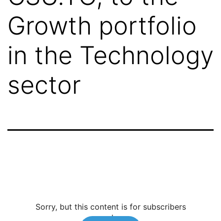
Growth portfolio
in the Technology
sector
Sorry, but this content is for subscribers
only.