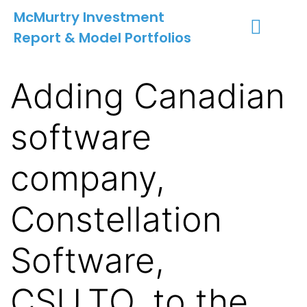
McMurtry Investment
Report & Model Portfolios
INVESTMENT SERVICES
CLIENT LOGIN
MY ACCOUNT
Adding Canadian
software
company,
Constellation
Software,
CSU.TO, to the