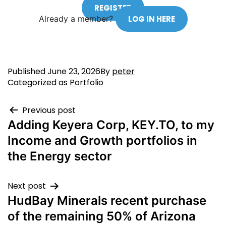
REGISTER
Already a member?
LOG IN HERE
Published
June 23, 2026
By
peter
Categorized as
Portfolio
Previous post
Adding Keyera Corp, KEY.TO, to my
Income and Growth portfolios in
the Energy sector
Next post
HudBay Minerals recent purchase
of the remaining 50% of Arizona