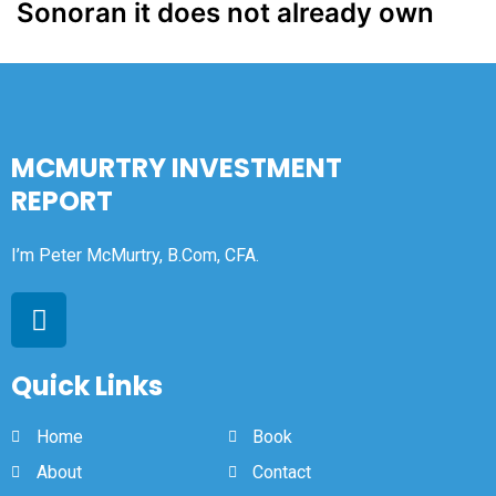
Sonoran it does not already own
MCMURTRY INVESTMENT
REPORT
I’m Peter McMurtry, B.Com, CFA.
Quick Links
Home
Book
About
Contact