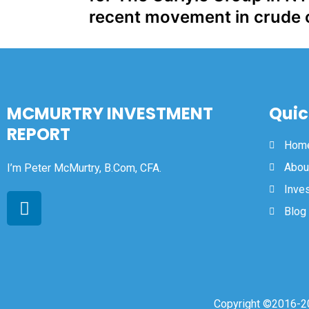
recent movement in crude o
MCMURTRY INVESTMENT
Quic
REPORT
Hom
Abou
I’m Peter McMurtry, B.Com, CFA.
Inve
Blog
Copyright ©2016-20