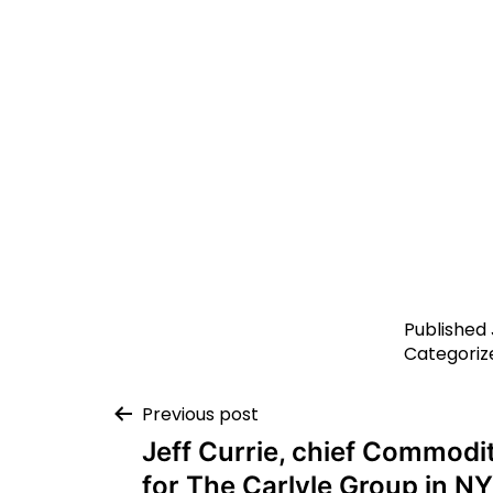
Published
Categoriz
Previous post
Jeff Currie, chief Commodit
for The Carlyle Group in NY