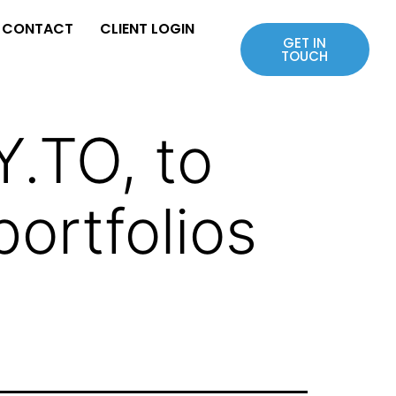
CONTACT
CLIENT LOGIN
GET IN
TOUCH
.TO, to
ortfolios