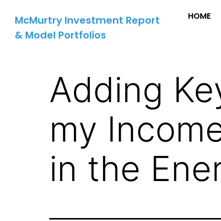
HOME
McMurtry Investment Report
& Model Portfolios
Adding Key
my Income
in the Ene