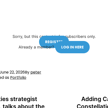
Sorry, but this content is for subscribers only.
REGISTER
Already a member?
LOG IN HERE
June 22, 2026
By
peter
ed as
Portfolio
ies strategist
Adding C
, talks about the
Constellati