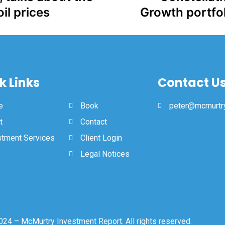
il prices
Growth portfol
k Links
Contact U
e
Book
peter@mcmurtry
t
Contact
stment Services
Client Login
Legal Notices
24 – McMurtry Investment Report. All rights reserved.