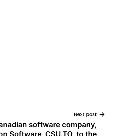
Next post
anadian software company,
on Software, CSU.TO, to the