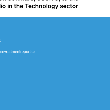
io in the Technology sector
s
investmentreport.ca