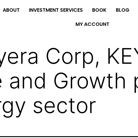
ABOUT
INVESTMENT SERVICES
BOOK
BLOG
MY ACCOUNT
era Corp, KEY
 and Growth p
rgy sector