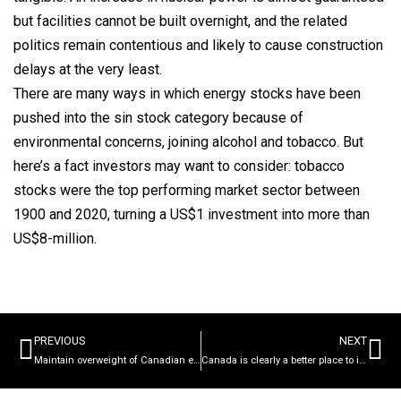
but facilities cannot be built overnight, and the related
politics remain contentious and likely to cause construction
delays at the very least.
There are many ways in which energy stocks have been
pushed into the sin stock category because of
environmental concerns, joining alcohol and tobacco. But
here’s a fact investors may want to consider: tobacco
stocks were the top performing market sector between
1900 and 2020, turning a US$1 investment into more than
US$8-million.
PREVIOUS
NEXT
Maintain overweight of Canadian equities over US as a result of our domestic commodity exposure
Canada is clearly a better place to invest than the US in a high inflationary period