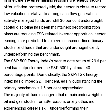
In brief, the seven remaining reasons are: energy stocks
offer inflation-protected yield; the sector is close to record
low valuations relative to strong cash flow generation;
actively managed funds are still 30 per cent underweight;
capital discipline has been maintained; decarbonization
plans are reducing ESG-related investor opposition; sector
earnings are predicted to exceed consumer discretionary
stocks; and funds that are underweight are significantly
underperforming the benchmark.
The S&P 500 Energy Index’s year to date return of 29.6 per
cent has outperformed the S&P 500 by almost 40
percentage points. Domestically, the S&P/TSX Energy
index has climbed 22.1 per cent, easily outdistancing the
primary benchmark’s 1.5 per cent appreciation.
The majority of fund managers that remain underweight in
oil and gas stocks, for ESG reasons or any other, are
experiencing career risk – underperforming their