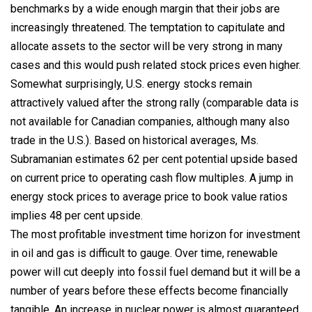
benchmarks by a wide enough margin that their jobs are
increasingly threatened. The temptation to capitulate and
allocate assets to the sector will be very strong in many
cases and this would push related stock prices even higher.
Somewhat surprisingly, U.S. energy stocks remain
attractively valued after the strong rally (comparable data is
not available for Canadian companies, although many also
trade in the U.S.). Based on historical averages, Ms.
Subramanian estimates 62 per cent potential upside based
on current price to operating cash flow multiples. A jump in
energy stock prices to average price to book value ratios
implies 48 per cent upside.
The most profitable investment time horizon for investment
in oil and gas is difficult to gauge. Over time, renewable
power will cut deeply into fossil fuel demand but it will be a
number of years before these effects become financially
tangible. An increase in nuclear power is almost guaranteed