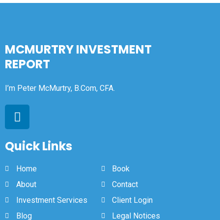
MCMURTRY INVESTMENT
REPORT
I’m Peter McMurtry, B.Com, CFA.
Quick Links
Home
Book
About
Contact
Investment Services
Client Login
Blog
Legal Notices