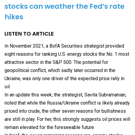
stocks can weather the Fed’s rate
hikes
LISTEN TO ARTICLE
In November 2021, a BofA Securities strategist provided
eight reasons for ranking U.S. energy stocks the No. 1 most
attractive sector in the S&P 500. The potential for
geopolitical conflict, which sadly later occurred in the
Ukraine, was only one driver of the expected price rally in
oil.
In an update this week, the strategist, Savita Subramanian,
noted that while the Russia/Ukraine conflict is likely already
priced into crude, the other seven reasons for bullishness
are still in play. For her, this strongly suggests oil prices will
remain elevated for the foreseeable future.