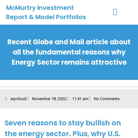
McMurtry Investment
Report & Model Portfolios
INVESTMENT SERVICES
CLIENT LOGIN
MY ACCOUNT
Recent Globe and Mail article about
all the fundamental reasons why
Energy Sector remains attractive
wpcloud
November 18, 2022
11:41 am
No Comments
Seven reasons to stay bullish on
the energy sector. Plus, why U.S.